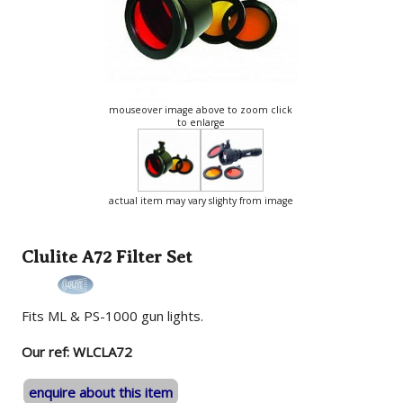
mouseover image above to zoom click
to enlarge
actual item may vary slighty from image
Clulite A72 Filter Set
Fits ML & PS-1000 gun lights.
Our ref: WLCLA72
enquire about this item