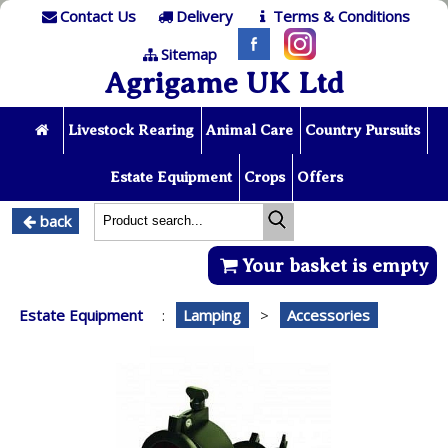
Contact Us
Delivery
Terms & Conditions
Sitemap
Agrigame UK Ltd
Livestock Rearing
Animal Care
Country Pursuits
Estate Equipment
Crops
Offers
back
Your basket is empty
Estate Equipment
:
Lamping
>
Accessories