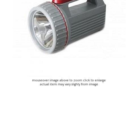
mouseover image above to zoom click to enlarge
actual item may vary slighty from image