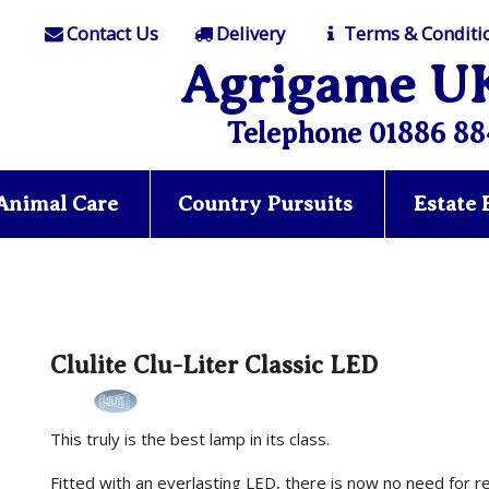
Contact Us
Delivery
Terms & Conditi
Agrigame U
Telephone 01886 88
Animal Care
Country Pursuits
Estate
Clulite Clu-Liter Classic LED
This truly is the best lamp in its class.
Fitted with an everlasting LED, there is now no need for 