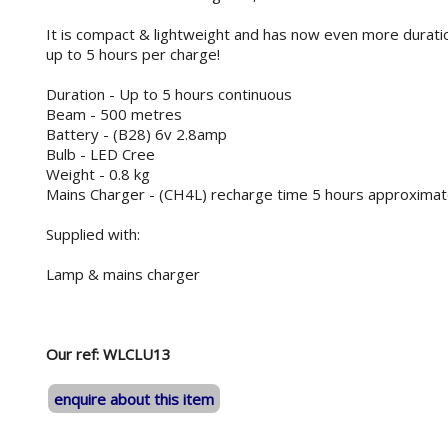
It is compact & lightweight and has now even more duration
up to 5 hours per charge!
Duration - Up to 5 hours continuous
Beam - 500 metres
Battery - (B28) 6v 2.8amp
Bulb - LED Cree
Weight - 0.8 kg
Mains Charger - (CH4L) recharge time 5 hours approximat
Supplied with:
Lamp & mains charger
Our ref: WLCLU13
enquire about this item