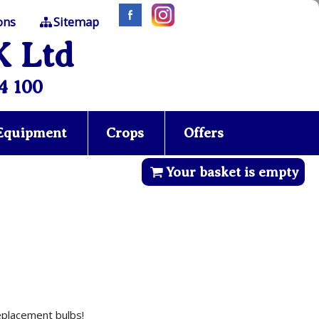
ons
Sitemap
K Ltd
4 100
 Equipment
Crops
Offers
Your basket is empty
replacement bulbs!