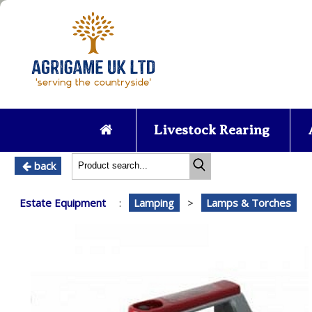
Livestock Rearing
back
Estate Equipment
:
Lamping
>
Lamps & Torches