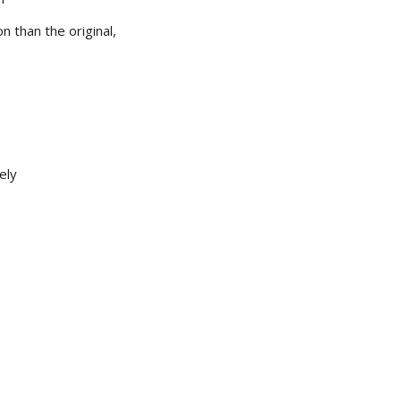
 than the original,
ely