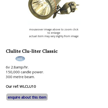
mouseover image above to zoom click
to enlarge
actual item may vary slighty from image
Clulite Clu-liter Classic
6v 2.8amp/hr.
150,000 candle power.
300 metre beam.
Our ref: WLCLU10
enquire about this item