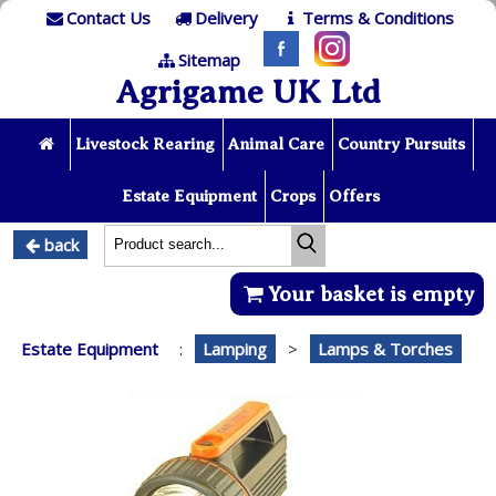
Contact Us
Delivery
Terms & Conditions
Sitemap
Agrigame UK Ltd
Livestock Rearing
Animal Care
Country Pursuits
Estate Equipment
Crops
Offers
back
Your basket is empty
Estate Equipment
:
Lamping
>
Lamps & Torches