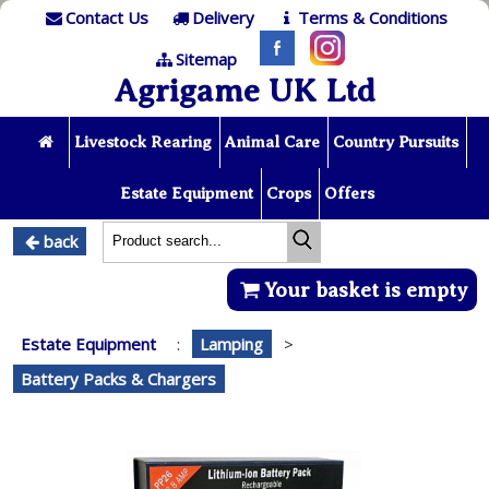
Contact Us
Delivery
Terms & Conditions
Sitemap
Agrigame UK Ltd
Livestock Rearing
Animal Care
Country Pursuits
Estate Equipment
Crops
Offers
back
Your basket is empty
Estate Equipment
:
Lamping
>
Battery Packs & Chargers