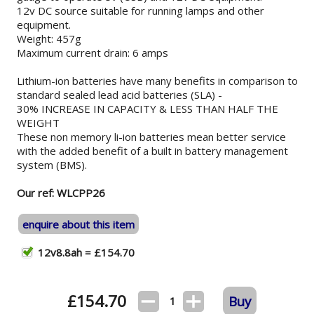
12v DC source suitable for running lamps and other
equipment.
Weight: 457g
Maximum current drain: 6 amps
Lithium-ion batteries have many benefits in comparison to
standard sealed lead acid batteries (SLA) -
30% INCREASE IN CAPACITY & LESS THAN HALF THE
WEIGHT
These non memory li-ion batteries mean better service
with the added benefit of a built in battery management
system (BMS).
Our ref: WLCPP26
enquire about this item
12v8.8ah = £154.70
£
154.70
Buy
1