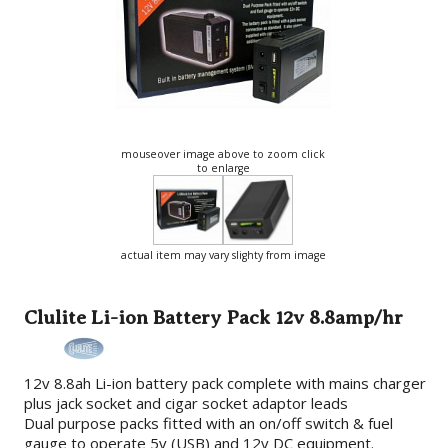
mouseover image above to zoom click
to enlarge
actual item may vary slighty from image
Clulite Li-ion Battery Pack 12v 8.8amp/hr
12v 8.8ah Li-ion battery pack complete with mains charger
plus jack socket and cigar socket adaptor leads
Dual purpose packs fitted with an on/off switch & fuel
gauge to operate 5v (USB) and 12v DC equipment.