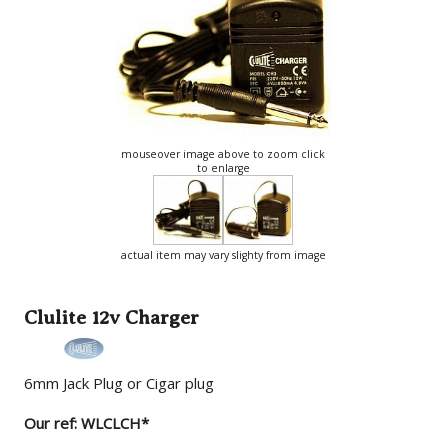
mouseover image above to zoom click
to enlarge
actual item may vary slighty from image
Clulite 12v Charger
6mm Jack Plug or Cigar plug
Our ref: WLCLCH*