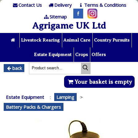
Contact Us
Delivery
Terms & Conditions
Sitemap
Agrigame UK Ltd
Livestock Rearing
Animal Care
Country Pursuits
Estate Equipment
Crops
Offers
back
Your basket is empty
Estate Equipment
:
Lamping
>
Battery Packs & Chargers