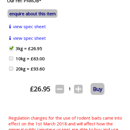
Our ref: PNROB*
enquire about this item
view spec sheet
view spec sheet
3kg = £26.95
10kg = £63.00
20kg = £93.60
£
26.95
Buy
1
Regulation changes for the use of rodent baits came into
effect on the 1st March 2018 and will affect how the
general public (amateur usage) are able to buy and use