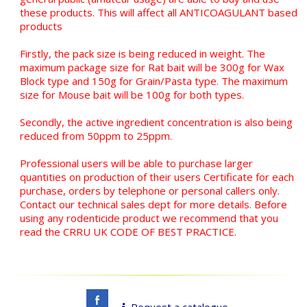
these products. This will affect all ANTICOAGULANT based
products
Firstly, the pack size is being reduced in weight. The
maximum package size for Rat bait will be 300g for Wax
Block type and 150g for Grain/Pasta type. The maximum
size for Mouse bait will be 100g for both types.
Secondly, the active ingredient concentration is also being
reduced from 50ppm to 25ppm.
Professional users will be able to purchase larger
quantities on production of their users Certificate for each
purchase, orders by telephone or personal callers only.
Contact our technical sales dept for more details. Before
using any rodenticide product we recommend that you
read the CRRU UK CODE OF BEST PRACTICE.