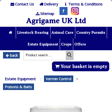
Contact Us
Delivery
Terms & Conditions
Sitemap
Agrigame UK Ltd
Livestock Rearing
Animal Care
Country Pursuits
Estate Equipment
Crops
Offers
back
Your basket is empty
Estate Equipment
:
Vermin Control
>
Poisons & Baits