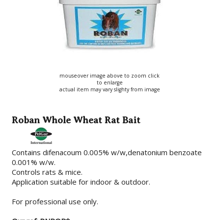
mouseover image above to zoom click
to enlarge
actual item may vary slighty from image
Roban Whole Wheat Rat Bait
Contains difenacoum 0.005% w/w,denatonium benzoate
0.001% w/w.
Controls rats & mice.
Application suitable for indoor & outdoor.
For professional use only.