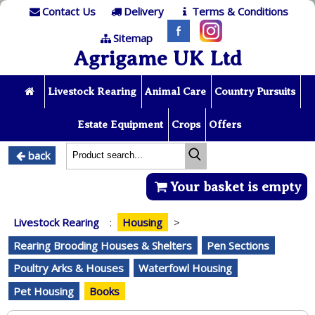
Contact Us
Delivery
Terms & Conditions
Sitemap
Agrigame UK Ltd
Livestock Rearing
Animal Care
Country Pursuits
Estate Equipment
Crops
Offers
back
Your basket is empty
Livestock Rearing
:
Housing
>
Rearing Brooding Houses & Shelters
Pen Sections
Poultry Arks & Houses
Waterfowl Housing
Pet Housing
Books