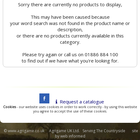
Sorry there are currently no products to display,
This may have been caused because
your word search was not found in the product name or
description,
or there are no products currently available in this
category.
Please try again or call us on 01886 884 100
to find out if we have what you're looking for.
Request a catalogue
Cookies
- our website uses cookies in order to work correctly - by using this website
you agree to accept the use of these cookies.
© www.agrigame.co.uk Agrigame UK Ltd. Serving The Countryside site
by
web informed