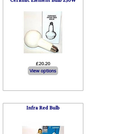
Ceramic Element Bulb 250W
£20.20
View options
Infra Red Bulb