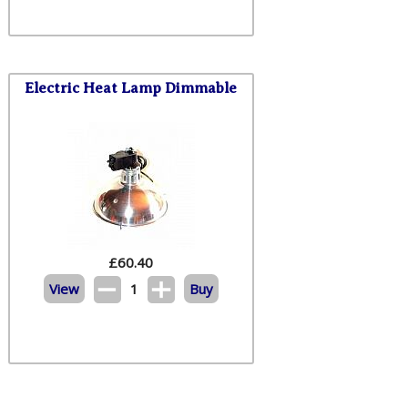
Electric Heat Lamp Dimmable
£
60.40
View
1
Buy