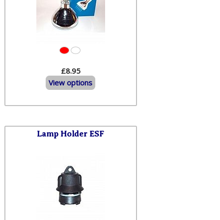
£8.95
View options
Lamp Holder ESF