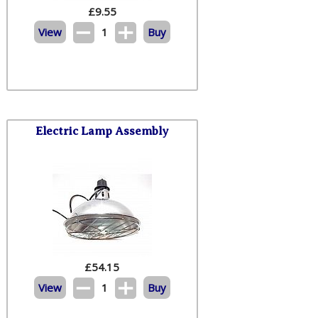
£
9.55
View
1
Buy
Electric Lamp Assembly
£
54.15
View
1
Buy