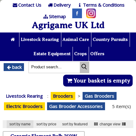
Contact Us
Delivery
Terms & Conditions
Sitemap
Agrigame UK Ltd
Livestock Rearing
Animal Care
Country Pursuits
Estate Equipment
Crops
Offers
back
Your basket is empty
Livestock Rearing
:
Brooders
>
Gas Brooders
Electric Brooders
Gas Brooder Accessories
5 item(s)
sort by name
sort by price
sort by featured
change view