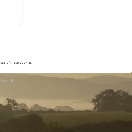
 use of these cookies.
nformed