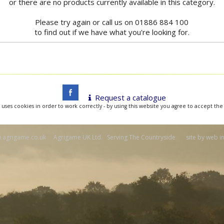
or there are no products currently available in this category.
Please try again or call us on 01886 884 100
to find out if we have what you're looking for.
Request a catalogue
 uses cookies in order to work correctly - by using this website you agree to accept the
agrigame.co.uk Agrigame UK Ltd. Serving The Countryside site by
web i