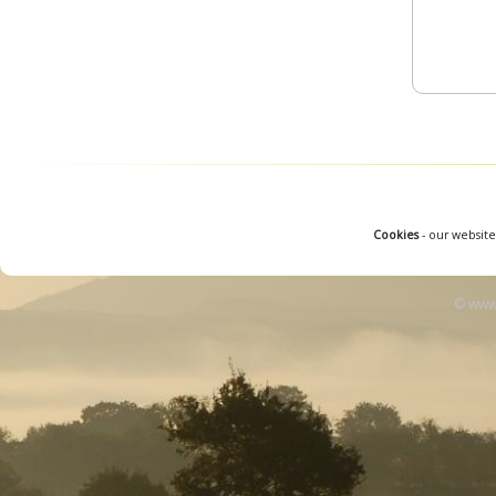
Cookies
- our website
© www.