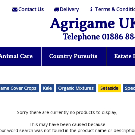
Contact Us
Delivery
Terms & Conditi
Agrigame U
Telephone 01886 88
Animal Care
Country Pursuits
Estate
ame Cover Crops
Kale
Organic Mixtures
Setaside
Spec
Sorry there are currently no products to display,
This may have been caused because
our word search was not found in the product name or descriptio