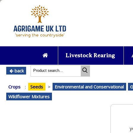
Livestock Rearing
back
Crops
:
Seeds
>
Environmental and Conservational
G
Wildflower Mixtures
y