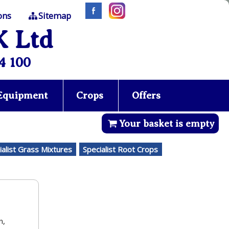
ons
Sitemap
K Ltd
4 100
 Equipment
Crops
Offers
Your basket is empty
ialist Grass Mixtures
Specialist Root Crops
n,