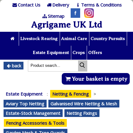
Contact Us
Delivery
Terms & Conditions
Sitemap
Agrigame UK Ltd
Livestock Rearing
Animal Care
Country Pursuits
Estate Equipment
Crops
Offers
back
Your basket is empty
Estate Equipment
:
Netting & Fencing
>
Aviary Top Netting
Galvanised Wire Netting & Mesh
Estate-Stock Management
Netting Fixings
Fencing Accessories & Tools
Garden Mesh & Tree Guards