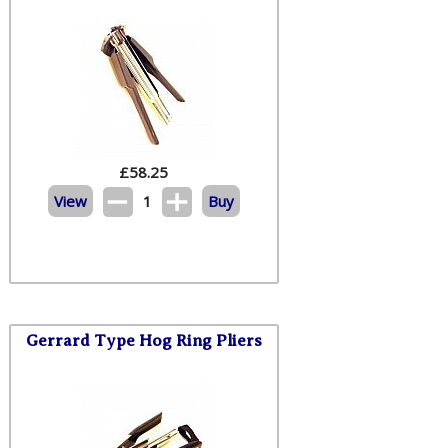
£
58.25
View
1
Buy
Gerrard Type Hog Ring Pliers