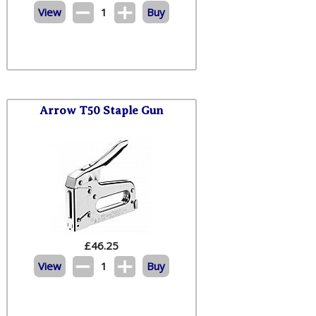
View
1
Buy
Arrow T50 Staple Gun
£
46.25
View
1
Buy