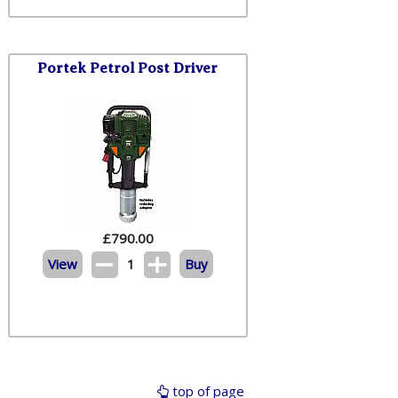
Portek Petrol Post Driver
£
790.00
View
1
Buy
top of page