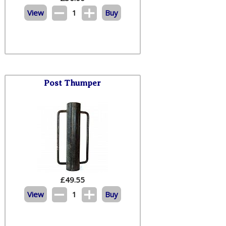
View
1
Buy
Post Thumper
£
49.55
View
1
Buy