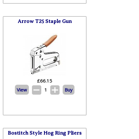
Arrow T25 Staple Gun
£
66.15
View
1
Buy
Bostitch Style Hog Ring Pliers