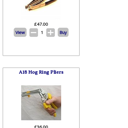
£
47.00
View
1
Buy
A18 Hog Ring Pliers
£
36.00