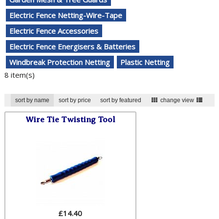
Electric Fence Netting-Wire-Tape
Electric Fence Accessories
Electric Fence Energisers & Batteries
Windbreak Protection Netting
Plastic Netting
8 item(s)
sort by name
sort by price
sort by featured
change view
Wire Tie Twisting Tool
£
14.40