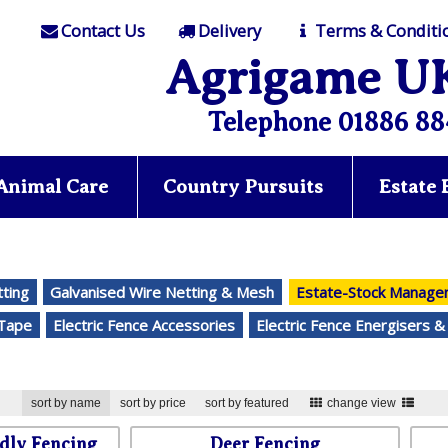
Contact Us
Delivery
Terms & Conditi
Agrigame U
Telephone 01886 88
Animal Care
Country Pursuits
Estate
tting
Galvanised Wire Netting & Mesh
Estate-Stock Manag
-Tape
Electric Fence Accessories
Electric Fence Energisers &
sort by name
sort by price
sort by featured
change view
dly Fencing
Deer Fencing