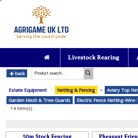
Livestock Rearing
back
Estate Equipment
:
Netting & Fencing
>
Aviary Top Ne
Garden Mesh & Tree Guards
Electric Fence Netting-Wire
14 item(s)
50m Stock Fencing
Pheasant Frien