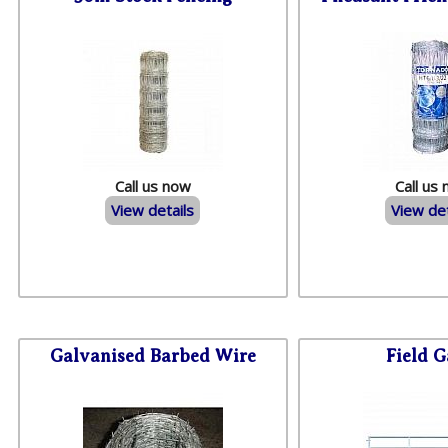
Call us now
Call us
View details
View det
Galvanised Barbed Wire
Field G