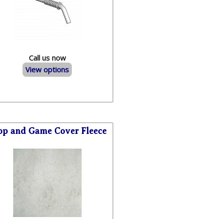
Call us now
View options
op and Game Cover Fleece