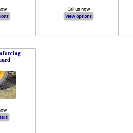
 now
Call us now
ions
View options
nforcing
uard
 now
ails