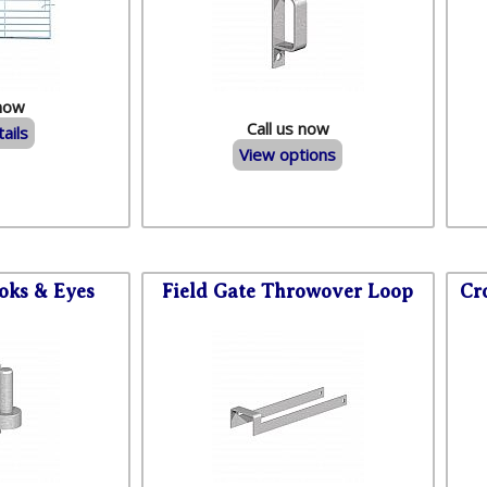
 now
Call us now
ails
View options
oks & Eyes
Field Gate Throwover Loop
Cr