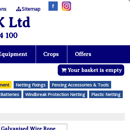
ons
Sitemap
K Ltd
4 100
 Equipment
Crops
Offers
Your basket is empty
ement
Netting Fixings
Fencing Accessories & Tools
 Batteries
Windbreak Protection Netting
Plastic Netting
Galvanised Wire Rope