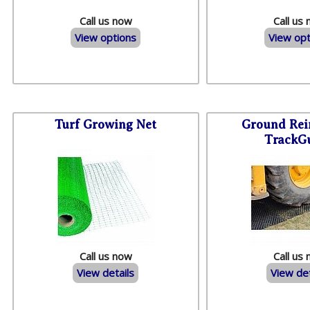
Call us now
Call us
View options
View opt
Turf Growing Net
Ground Rei
TrackG
Call us now
Call us
View details
View det