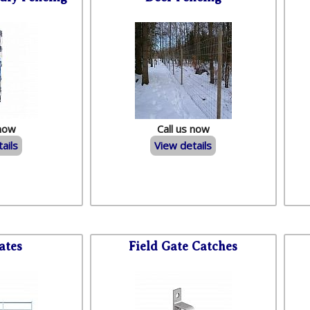
 now
Call us now
ails
View details
ates
Field Gate Catches