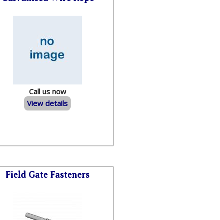
Call us now
View details
Field Gate Fasteners