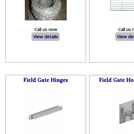
Call us now
Call us
View details
View det
Field Gate Hinges
Field Gate Ho