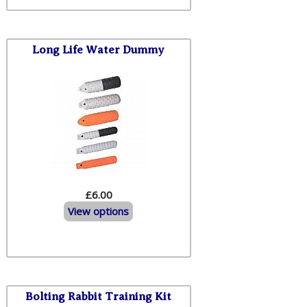
Long Life Water Dummy
£6.00
View options
Bolting Rabbit Training Kit