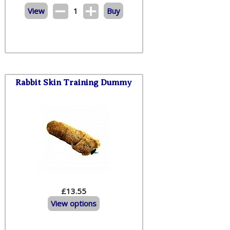
View
1
Buy
Rabbit Skin Training Dummy
£13.55
View options