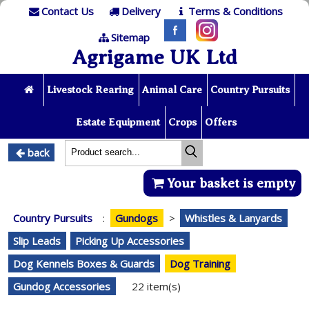
Contact Us
Delivery
Terms & Conditions
Sitemap
Agrigame UK Ltd
Livestock Rearing
Animal Care
Country Pursuits
Estate Equipment
Crops
Offers
back
Your basket is empty
Country Pursuits
:
Gundogs
>
Whistles & Lanyards
Slip Leads
Picking Up Accessories
Dog Kennels Boxes & Guards
Dog Training
Gundog Accessories
22 item(s)