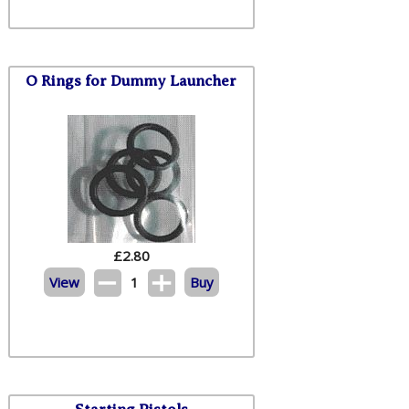
O Rings for Dummy Launcher
£
2.80
View
1
Buy