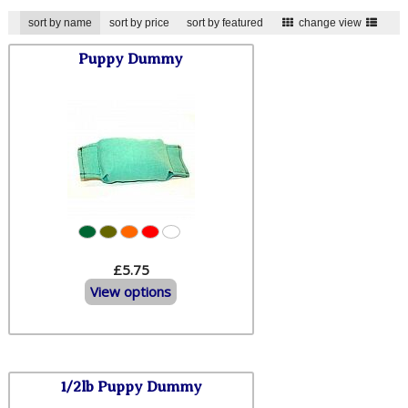
sort by name
sort by price
sort by featured
change view
Puppy Dummy
£5.75
View options
1/2lb Puppy Dummy