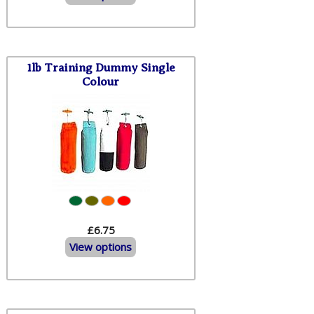
1lb Training Dummy Single
Colour
£6.75
View options