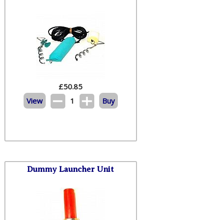
£
50.85
View
1
Buy
Dummy Launcher Unit