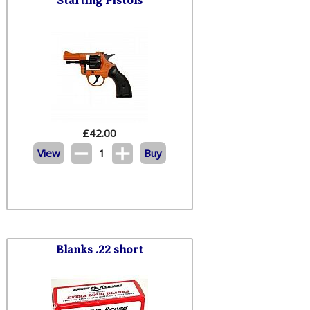
Starting Pistols
£
42.00
View
1
Buy
Blanks .22 short