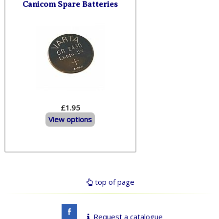
Canicom Spare Batteries
£1.95
View options
top of page
Request a catalogue