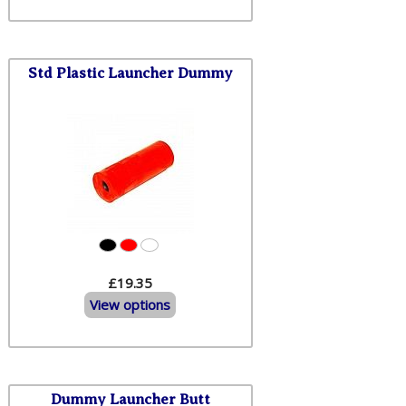
Std Plastic Launcher Dummy
£19.35
View options
Dummy Launcher Butt