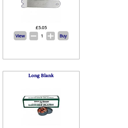
£
5.05
View
1
Buy
Long Blank