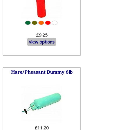
£9.25
View options
Hare/Pheasant Dummy 6lb
£
11.20