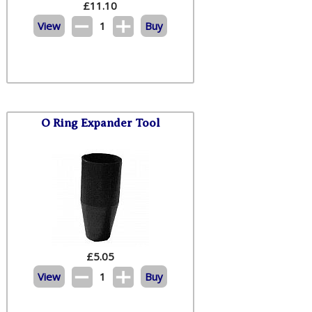
£
11.10
View
1
Buy
O Ring Expander Tool
£
5.05
View
1
Buy