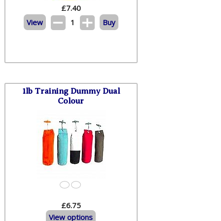
£
7.40
View
1
Buy
1lb Training Dummy Dual
Colour
£6.75
View options