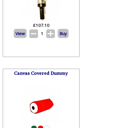
£
107.10
View
1
Buy
Canvas Covered Dummy