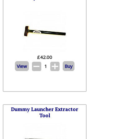
£
42.00
View
1
Buy
Dummy Launcher Extractor
Tool