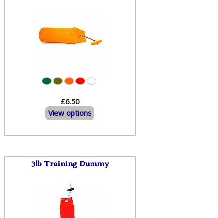
£6.50
View options
3lb Training Dummy