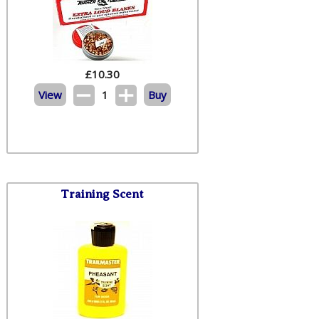
£
10.30
View
1
Buy
Training Scent