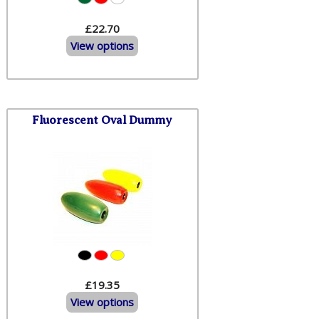
£22.70
View options
Fluorescent Oval Dummy
£19.35
View options