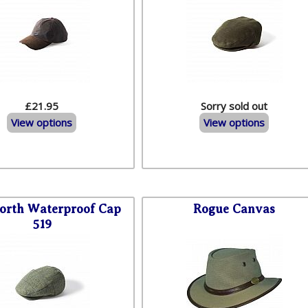
£21.95
Sorry sold out
View options
View options
worth Waterproof Cap
Rogue Canvas
519