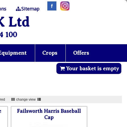
ons
Sitemap
K Ltd
4 100
 Equipment
Crops
Offers
Your basket is empty
ured
change view
e
Failsworth Harris Baseball
Cap