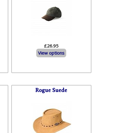
£26.95
View options
Rogue Suede