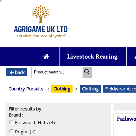
Livestock Rearing
back
Country Pursuits
:
Clothing
>
Clothing
Fieldwear Acc
Filter results by :
Brand :
Failsw
Failsworth Hats
(4)
Rogue
(4)