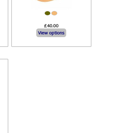
£40.00
View options