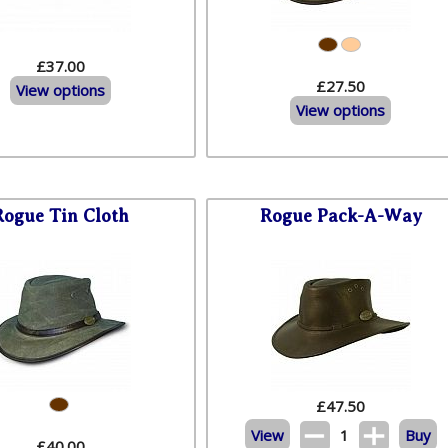
£37.00
£27.50
View options
View options
Rogue Tin Cloth
Rogue Pack-A-Way
£
47.50
View
1
Buy
£40.00