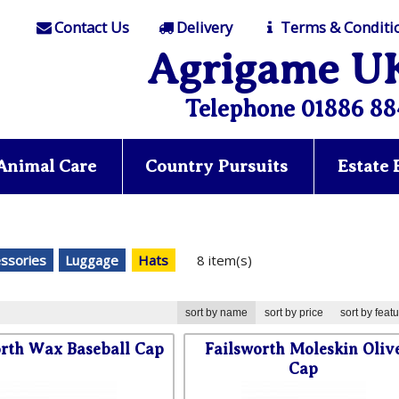
Contact Us
Delivery
Terms & Conditi
Agrigame U
Telephone 01886 88
Animal Care
Country Pursuits
Estate
essories
Luggage
Hats
8 item(s)
sort by name
sort by price
sort by feat
orth Wax Baseball Cap
Failsworth Moleskin Oliv
Cap