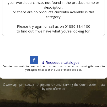
your word search was not found in the product name or
description,
or there are no products currently available in this
category.
Please try again or call us on 01886 884 100
to find out if we have what you're looking for.
Request a catalogue
Cookies
- our website uses cookies in order to work correctly - by using this website
you agree to accept the use of these cookies.
© www.agrigame.co.uk Agrigame UK Ltd. Serving The Countryside site
by
web informed