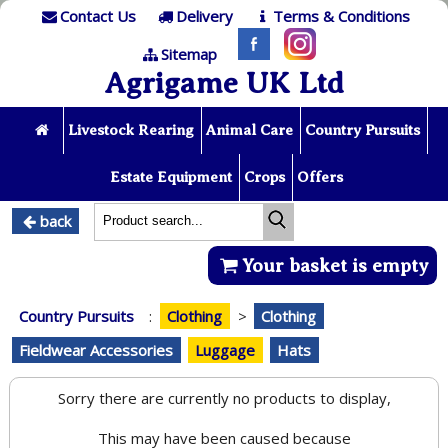
Contact Us
Delivery
Terms & Conditions
Sitemap
Agrigame UK Ltd
Livestock Rearing
Animal Care
Country Pursuits
Estate Equipment
Crops
Offers
back
Your basket is empty
Country Pursuits
:
Clothing
>
Clothing
Fieldwear Accessories
Luggage
Hats
Sorry there are currently no products to display,
This may have been caused because