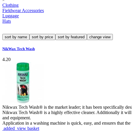
Clothing
Fieldwear Accessories
Luggage
Hats
sort by name
sort by price
sort by featured
change view
NikWax Tech Wash
4.20
Nikwax Tech Wash® is the market leader; it has been specifically des
Nikwax Tech Wash® is a highly effective cleaner. Additionally it will
and equipment.
Application in a washing machine is quick, easy, and ensures that th
added view basket