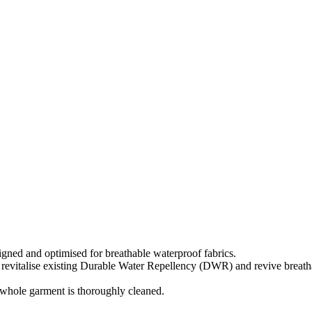
igned and optimised for breathable waterproof fabrics.
 revitalise existing Durable Water Repellency (DWR) and revive breathab
e whole garment is thoroughly cleaned.