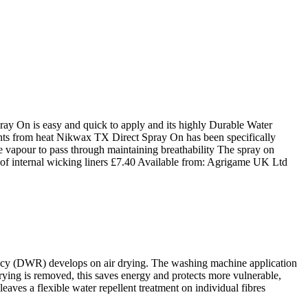
On is easy and quick to apply and its highly Durable Water
nts from heat Nikwax TX Direct Spray On has been specifically
re vapour to pass through maintaining breathability The spray on
of internal wicking liners
£
7.40
Available from:
Agrigame UK Ltd
ency (DWR) develops on air drying. The washing machine application
 drying is removed, this saves energy and protects more vulnerable,
ves a flexible water repellent treatment on individual fibres