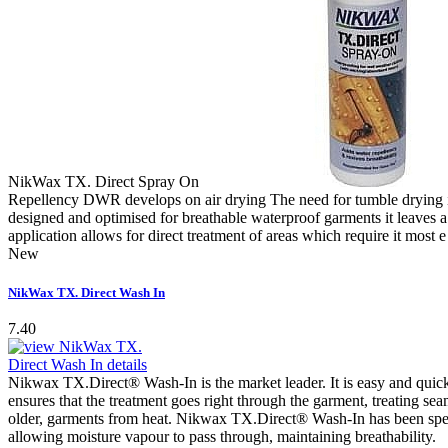
NikWax TX. Direct Spray On
Repellency DWR develops on air drying The need for tumble drying i
designed and optimised for breathable waterproof garments it leaves a 
application allows for direct treatment of areas which require it most
New
NikWax TX. Direct Wash In
7.40
Nikwax TX.Direct® Wash-In is the market leader. It is easy and quic
ensures that the treatment goes right through the garment, treating sea
older, garments from heat. Nikwax TX.Direct® Wash-In has been specifi
allowing moisture vapour to pass through, maintaining breathability.