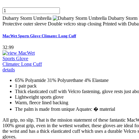
Dubarry Storm Umbrella
Dubarry Storm 
Protective outer sleeve Double velcro strap closing Printed with Du
MacWet Sports Glove Climatec Long Cuff
32.99
65% Polyamide 31% Polyurethane 4% Elastane
1 pair pack
Thick elasticated cuff with Velcro fastening, glove rests just ab
Lightweight sports glove
Warm, fleece lined backing
The palm is made from unique Aquatec � material
All grip, no slip. That is the mission statement of these fantastic 
100% great grip, even in the wettest weather, these gloves are ideal fo
the wrist and has a thick elasticated cuff which uses a durable Velcro
gloves.