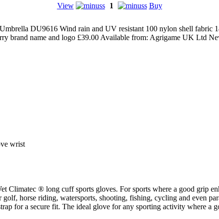
View
1
Buy
Umbrella DU9616 Wind rain and UV resistant 100 nylon shell fabric 
barry brand name and logo
£
39.00
Available from:
Agrigame UK Ltd
Ne
ove wrist
MacWet Climatec ® long cuff sports gloves. For sports where a good gr
r golf, horse riding, watersports, shooting, fishing, cycling and even pa
 strap for a secure fit. The ideal glove for any sporting activity wher