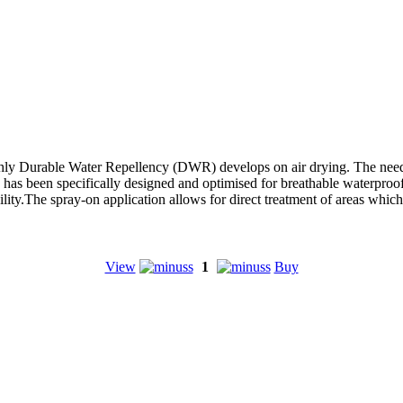
hly Durable Water Repellency (DWR) develops on air drying. The need 
 been specifically designed and optimised for breathable waterproof ga
lity.The spray-on application allows for direct treatment of areas which
View
1
Buy