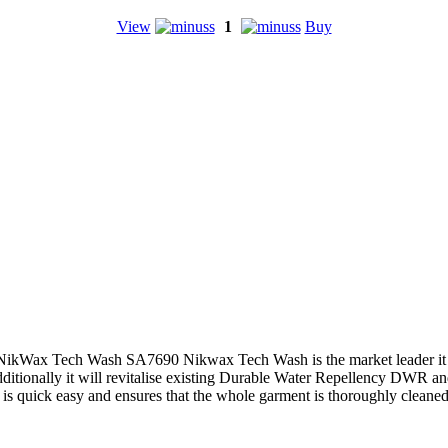
View
1
Buy
NikWax Tech Wash SA7690 Nikwax Tech Wash is the market leader it ha
itionally it will revitalise existing Durable Water Repellency DWR and 
is quick easy and ensures that the whole garment is thoroughly cleane