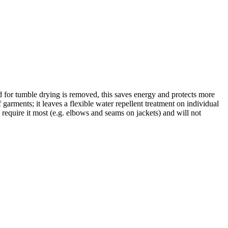
for tumble drying is removed, this saves energy and protects more
rments; it leaves a flexible water repellent treatment on individual
 require it most (e.g. elbows and seams on jackets) and will not