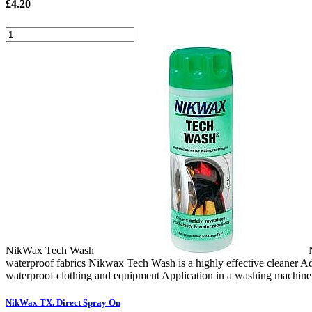
£
4.20
NikWax Tech Wash
waterproof fabrics Nikwax Tech Wash is a highly effective cleaner Add
waterproof clothing and equipment Application in a washing machine 
NikWax TX. Direct Spray On