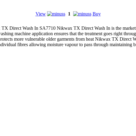
View
1
Buy
TX Direct Wash In SA7710 Nikwax TX Direct Wash In is the market lea
ng machine application ensures that the treatment goes right through 
protects more vulnerable older garments from heat Nikwax TX Direct Wa
individual fibres allowing moisture vapour to pass through maintaining b