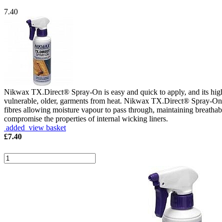
7.40
Nikwax TX.Direct® Spray-On is easy and quick to apply, and its hig
vulnerable, older, garments from heat. Nikwax TX.Direct® Spray-On has
fibres allowing moisture vapour to pass through, maintaining breathabi
compromise the properties of internal wicking liners.
added view basket
£
7.40