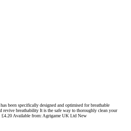
s been specifically designed and optimised for breathable
revive breathability It is the safe way to thoroughly clean your
d
£
4.20
Available from:
Agrigame UK Ltd
New