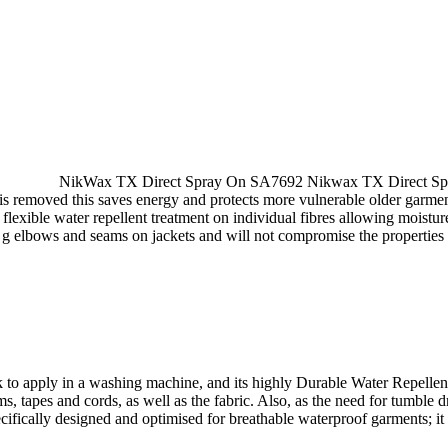
NikWax TX Direct Spray On SA7692 Nikwax TX Direct Spray 
s removed this saves energy and protects more vulnerable older garme
flexible water repellent treatment on individual fibres allowing moistu
 e g elbows and seams on jackets and will not compromise the properties 
k to apply in a washing machine, and its highly Durable Water Repell
ms, tapes and cords, as well as the fabric. Also, as the need for tumble
cally designed and optimised for breathable waterproof garments; it lea