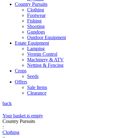
Country Pursuits
Clothing
Footwear
Fishing
Shooting
Gundogs
Outdoor Equipment
Estate Equipment
Lamping
Vermin Control
Machinery & ATV
Netting & Fencing
Crops
Seeds
Offers
Sale Items
Clearance
back
Your basket is empty
Country Pursuits
:
Clothing
>