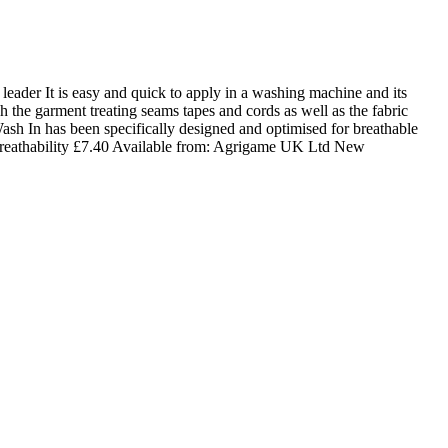
der It is easy and quick to apply in a washing machine and its
the garment treating seams tapes and cords as well as the fabric
sh In has been specifically designed and optimised for breathable
reathability
£
7.40
Available from:
Agrigame UK Ltd
New