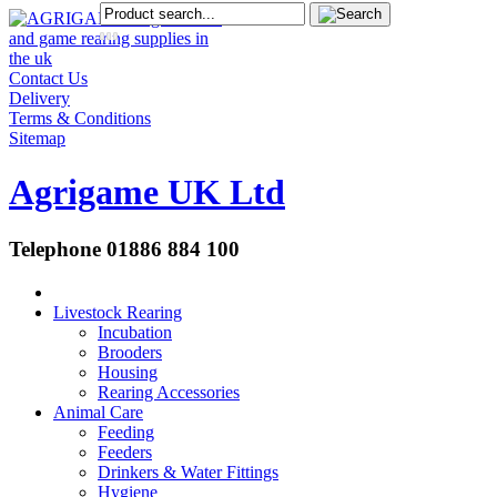
Contact Us
Delivery
Terms & Conditions
Sitemap
Agrigame UK Ltd
Telephone 01886 884 100
Livestock Rearing
Incubation
Brooders
Housing
Rearing Accessories
Animal Care
Feeding
Feeders
Drinkers & Water Fittings
Hygiene