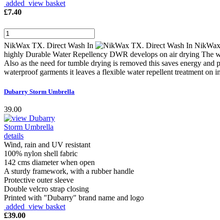
added view basket
£
7.40
NikWax TX. Direct Wash In
NikWax 
highly Durable Water Repellency DWR develops on air drying The washi
Also as the need for tumble drying is removed this saves energy and 
waterproof garments it leaves a flexible water repellent treatment on 
Dubarry Storm Umbrella
39.00
Wind, rain and UV resistant
100% nylon shell fabric
142 cms diameter when open
A sturdy framework, with a rubber handle
Protective outer sleeve
Double velcro strap closing
Printed with "Dubarry" brand name and logo
added view basket
£
39.00