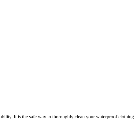
ility. It is the safe way to thoroughly clean your waterproof clothing