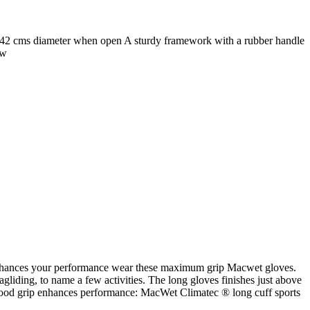
142 cms diameter when open A sturdy framework with a rubber handle
w
ip enhances your performance wear these maximum grip Macwet gloves.
ragliding, to name a few activities. The long gloves finishes just above
e a good grip enhances performance: MacWet Climatec ® long cuff sports