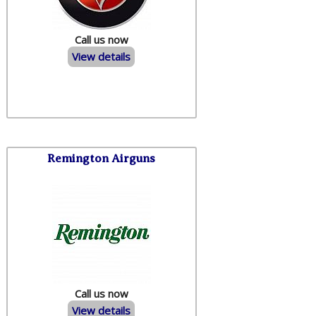
Call us now
View details
Remington Airguns
Call us now
View details