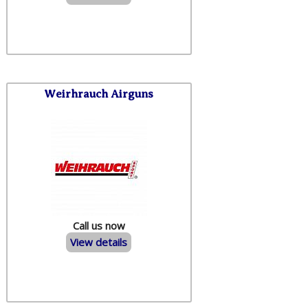
Weirhrauch Airguns
Call us now
View details