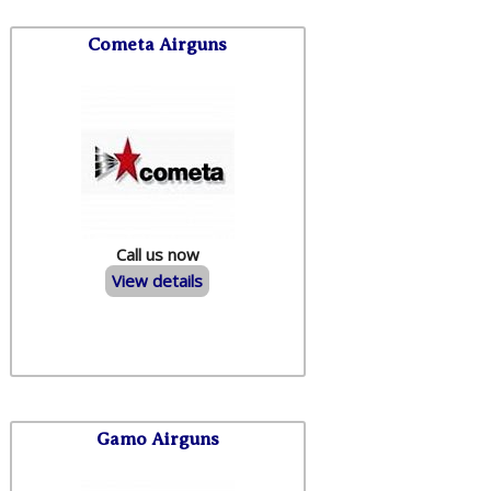
Cometa Airguns
Call us now
View details
Gamo Airguns