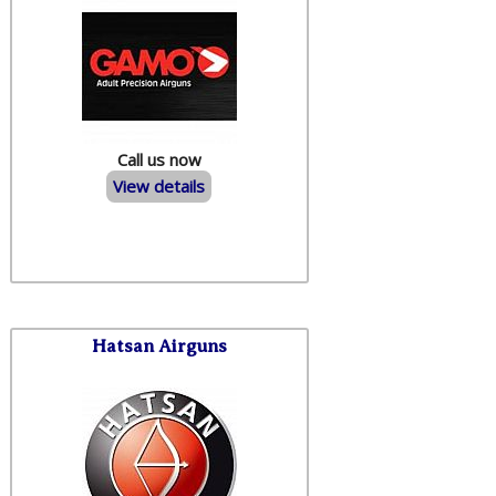
Call us now
View details
Hatsan Airguns