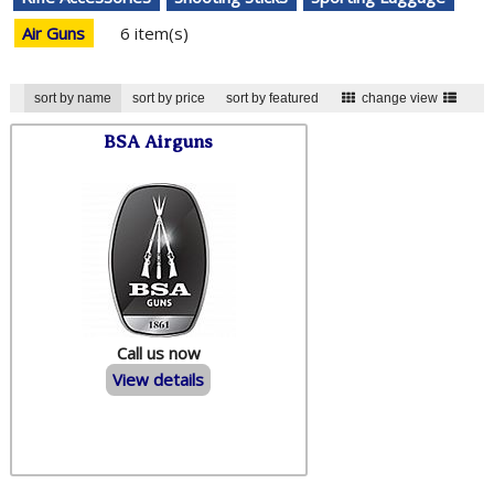
Air Guns
6 item(s)
sort by name
sort by price
sort by featured
change view
BSA Airguns
Call us now
View details