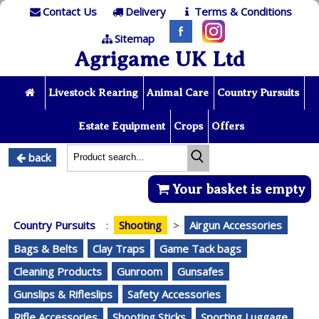
Contact Us
Delivery
Terms & Conditions
Sitemap
Agrigame UK Ltd
Livestock Rearing
Animal Care
Country Pursuits
Estate Equipment
Crops
Offers
back
Your basket is empty
Country Pursuits
:
Shooting
>
Airgun Accessories
Bags & Belts
Clay Traps
Game Tack bags
Cleaning Products
Gunroom
Gunsafes
Gunslips & Rifleslips
Safety Accessories
Rifle Accessories
Shooting Sticks
Sporting Luggage