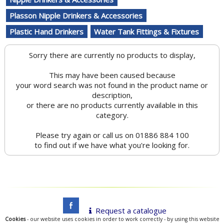
Plasson Nipple Drinkers & Accessories
Plastic Hand Drinkers
Water Tank Fittings & Fixtures
Sorry there are currently no products to display,
This may have been caused because
your word search was not found in the product name or
description,
or there are no products currently available in this
category.
Please try again or call us on 01886 884 100
to find out if we have what you're looking for.
Request a catalogue
Cookies
- our website uses cookies in order to work correctly - by using this website