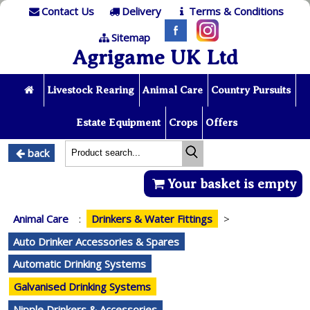
Contact Us
Delivery
Terms & Conditions
Sitemap
Agrigame UK Ltd
Livestock Rearing
Animal Care
Country Pursuits
Estate Equipment
Crops
Offers
back
Your basket is empty
Animal Care
:
Drinkers & Water Fittings
>
Auto Drinker Accessories & Spares
Automatic Drinking Systems
Galvanised Drinking Systems
Nipple Drinkers & Accessories