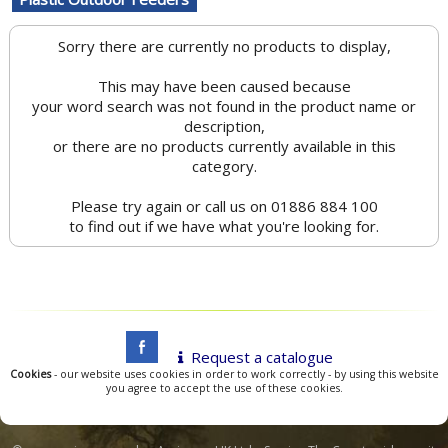
Sorry there are currently no products to display,
This may have been caused because
your word search was not found in the product name or
description,
or there are no products currently available in this
category.
Please try again or call us on 01886 884 100
to find out if we have what you're looking for.
Request a catalogue
Cookies
- our website uses cookies in order to work correctly - by using this website
you agree to accept the use of these cookies.