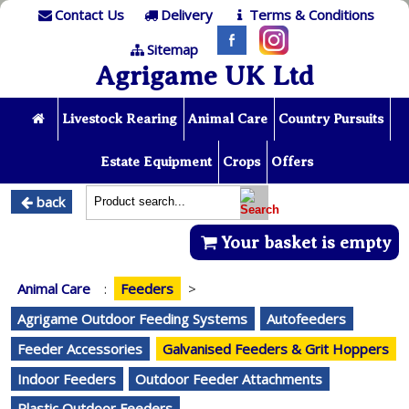
Contact Us
Delivery
Terms & Conditions
Sitemap
Agrigame UK Ltd
Livestock Rearing
Animal Care
Country Pursuits
Estate Equipment
Crops
Offers
back
Your basket is empty
Animal Care
:
Feeders
>
Agrigame Outdoor Feeding Systems
Autofeeders
Feeder Accessories
Galvanised Feeders & Grit Hoppers
Indoor Feeders
Outdoor Feeder Attachments
Plastic Outdoor Feeders