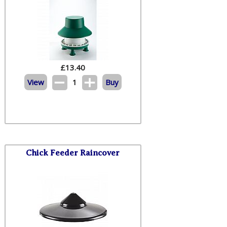
£
13.40
View
1
Buy
Chick Feeder Raincover