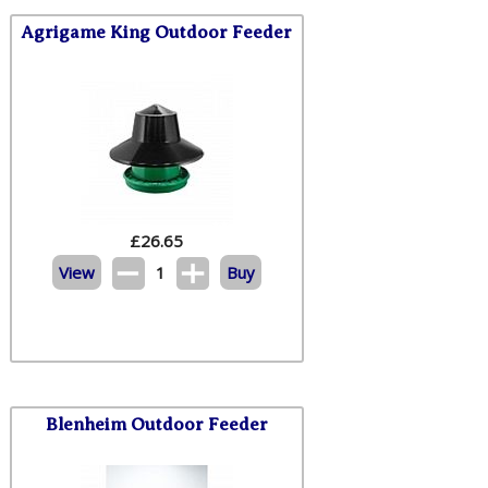
Agrigame King Outdoor Feeder
£
26.65
View
1
Buy
Blenheim Outdoor Feeder