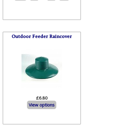
Outdoor Feeder Raincover
£6.80
View options