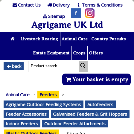
Contact Us
Delivery
Terms & Conditions
Sitemap
Agrigame UK Ltd
Livestock Rearing
Animal Care
Country Pursuits
Estate Equipment
Crops
Offers
back
Your basket is empty
Animal Care
:
Feeders
>
Agrigame Outdoor Feeding Systems
Autofeeders
Feeder Accessories
Galvanised Feeders & Grit Hoppers
Indoor Feeders
Outdoor Feeder Attachments
Plastic Outdoor Feeders
8 item(s)