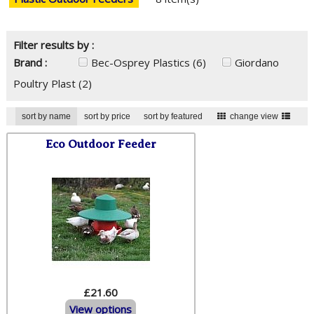
Filter results by :
Brand :
Bec-Osprey Plastics
(6)
Giordano
Poultry Plast
(2)
sort by name
sort by price
sort by featured
change view
Eco Outdoor Feeder
£21.60
View options