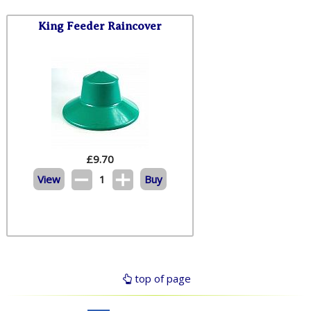
King Feeder Raincover
£
9.70
View
1
Buy
top of page