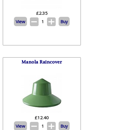
£
2.35
View
1
Buy
Manola Raincover
£
12.40
View
1
Buy