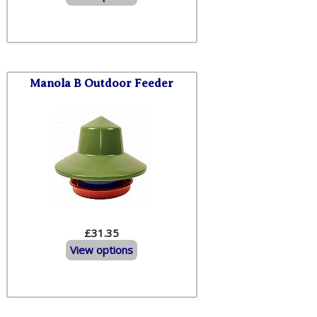
Manola B Outdoor Feeder
£31.35
View options