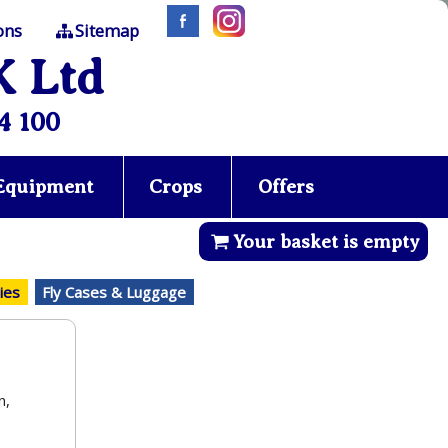
ons
Sitemap
K Ltd
4 100
 Equipment
Crops
Offers
Your basket is empty
ies
Fly Cases & Luggage
n,