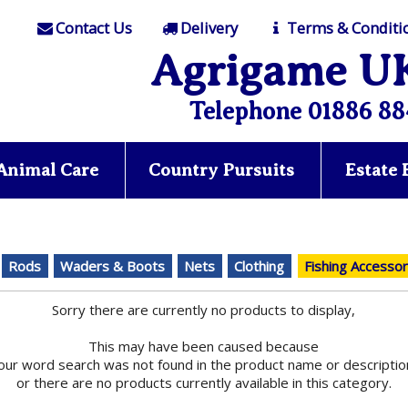
Contact Us
Delivery
Terms & Conditi
Agrigame U
Telephone 01886 88
Animal Care
Country Pursuits
Estate
Rods
Waders & Boots
Nets
Clothing
Fishing Accessor
Sorry there are currently no products to display,
This may have been caused because
our word search was not found in the product name or descriptio
or there are no products currently available in this category.