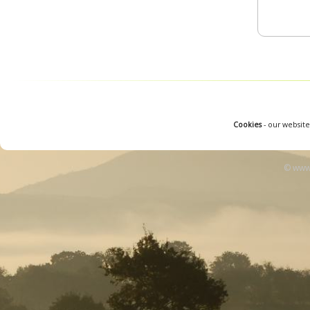
Cookies
- our website
© www.