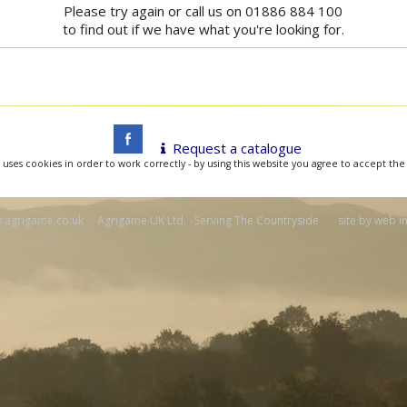
Please try again or call us on 01886 884 100
to find out if we have what you're looking for.
Request a catalogue
 uses cookies in order to work correctly - by using this website you agree to accept the
agrigame.co.uk Agrigame UK Ltd. Serving The Countryside site by
web i