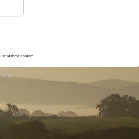
 use of these cookies.
nformed