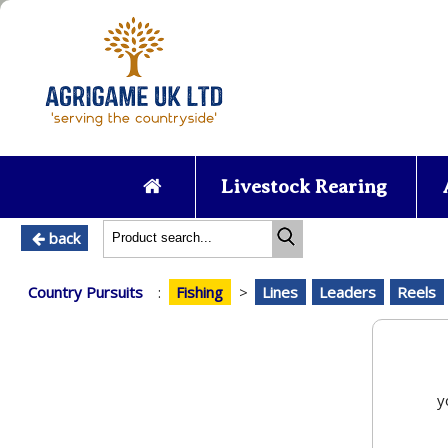
Livestock Rearing
back
Country Pursuits
:
Fishing
>
Lines
Leaders
Reels
y