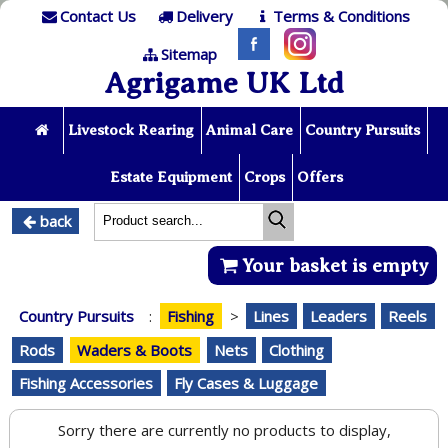
Contact Us
Delivery
Terms & Conditions
Sitemap
Agrigame UK Ltd
Livestock Rearing
Animal Care
Country Pursuits
Estate Equipment
Crops
Offers
back
Your basket is empty
Country Pursuits
:
Fishing
>
Lines
Leaders
Reels
Rods
Waders & Boots
Nets
Clothing
Fishing Accessories
Fly Cases & Luggage
Sorry there are currently no products to display,