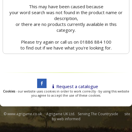
This may have been caused because
your word search was not found in the product name or
description,
or there are no products currently available in this
category.
Please try again or call us on 01886 884 100
to find out if we have what you're looking for.
Request a catalogue
Cookies
- our website uses cookies in order to work correctly - by using this website
you agree to accept the use of these cookies.
© www.agrigame.co.uk Agrigame UK Ltd. Serving The Countryside site
by
web informed