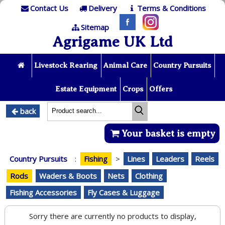
Contact Us
Delivery
Terms & Conditions
Sitemap
Agrigame UK Ltd
Livestock Rearing
Animal Care
Country Pursuits
Estate Equipment
Crops
Offers
back
Your basket is empty
Country Pursuits
:
Fishing
>
Lines
Leaders
Reels
Rods
Waders & Boots
Nets
Clothing
Fishing Accessories
Fly Cases & Luggage
Sorry there are currently no products to display,