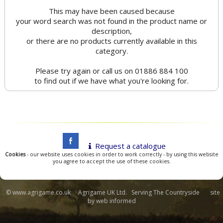
This may have been caused because
your word search was not found in the product name or
description,
or there are no products currently available in this
category.
Please try again or call us on 01886 884 100
to find out if we have what you're looking for.
Request a catalogue
Cookies
- our website uses cookies in order to work correctly - by using this website
you agree to accept the use of these cookies.
© www.agrigame.co.uk Agrigame UK Ltd. Serving The Countryside site
by
web informed