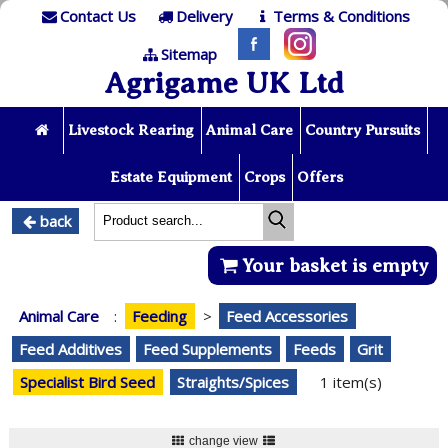
Contact Us
Delivery
Terms & Conditions
Sitemap
Agrigame UK Ltd
Livestock Rearing
Animal Care
Country Pursuits
Estate Equipment
Crops
Offers
back
Your basket is empty
Animal Care
:
Feeding
>
Feed Accessories
Feed Additives
Feed Supplements
Feeds
Grit
Specialist Bird Seed
Straights/Spices
1 item(s)
change view