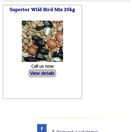
Superior Wild Bird Mix 20kg
Call us now
View details
Request a catalogue