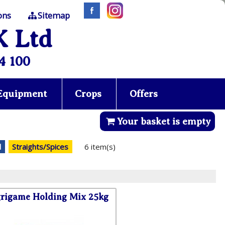
ons
Sitemap
K Ltd
4 100
 Equipment
Crops
Offers
Your basket is empty
d
Straights/Spices
6 item(s)
rigame Holding Mix 25kg