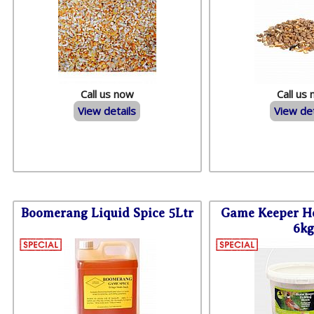
Call us now
Call us
View details
View det
Boomerang Liquid Spice 5Ltr
Game Keeper Ho
6kg