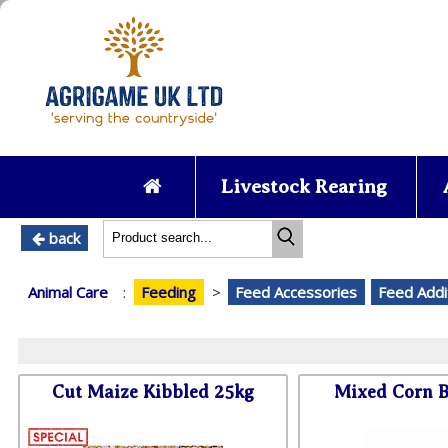
Livestock Rearing
back
Animal Care
:
Feeding
>
Feed Accessories
Feed Addi
Cut Maize Kibbled 25kg
Mixed Corn B