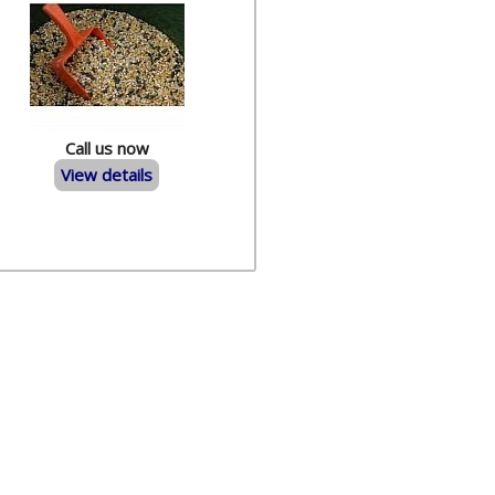
Call us now
View details