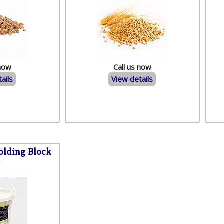
 now
Call us now
ails
View details
lding Block