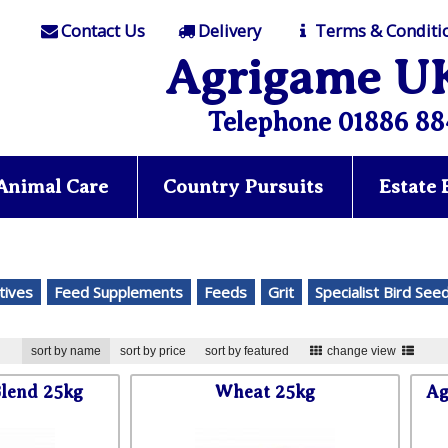
Contact Us
Delivery
Terms & Conditi
Agrigame U
Telephone 01886 88
Animal Care
Country Pursuits
Estate
tives
Feed Supplements
Feeds
Grit
Specialist Bird See
sort by name
sort by price
sort by featured
change view
lend 25kg
Wheat 25kg
Ag