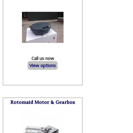
Call us now
View options
Rotomaid Motor & Gearbox