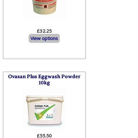
£32.25
View options
Ovasan Plus Eggwash Powder
10kg
£
55.50