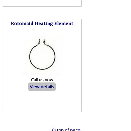
Rotomaid Heating Element
Call us now
View details
top of page