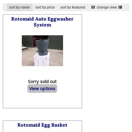
sort by name
sort by price
sort by featured
change view
Rotomaid Auto Eggwasher
System
Sorry sold out
View options
Rotomaid Egg Basket