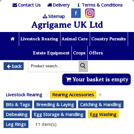
Contact Us
Delivery
Terms & Conditions
Sitemap
Agrigame UK Ltd
Livestock Rearing
Animal Care
Country Pursuits
Estate Equipment
Crops
Offers
back
Your basket is empty
Livestock Rearing
:
Rearing Accessories
>
Bits & Tags
Breeding & Laying
Catching & Handling
Debeaking
Egg Storage & Handling
Egg Washing
Leg Rings
11 item(s)