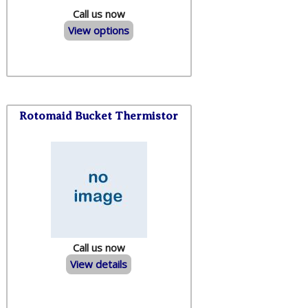
Call us now
View options
Rotomaid Bucket Thermistor
Call us now
View details