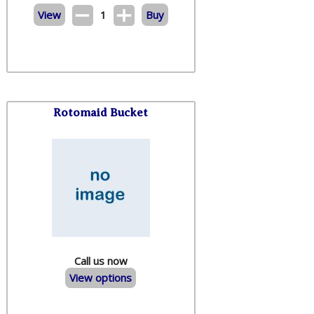
View
1
Buy
Rotomaid Bucket
Call us now
View options