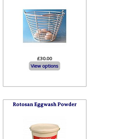
£30.00
View options
Rotosan Eggwash Powder