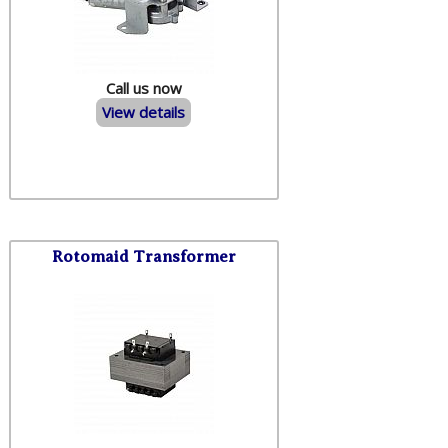
Call us now
View details
Rotomaid Transformer