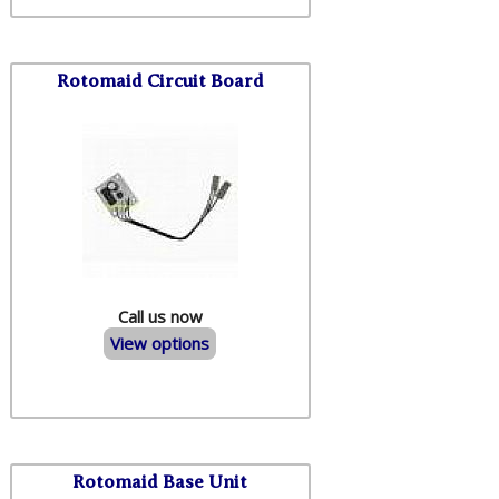
Rotomaid Circuit Board
Call us now
View options
Rotomaid Base Unit