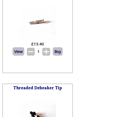
£
13.40
View
1
Buy
Threaded Debeaker Tip