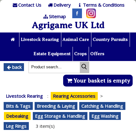
Contact Us
Delivery
Terms & Conditions
Sitemap
Agrigame UK Ltd
Livestock Rearing
Animal Care
Country Pursuits
Estate Equipment
Crops
Offers
back
Your basket is empty
Livestock Rearing
:
Rearing Accessories
>
Bits & Tags
Breeding & Laying
Catching & Handling
Debeaking
Egg Storage & Handling
Egg Washing
Leg Rings
3 item(s)