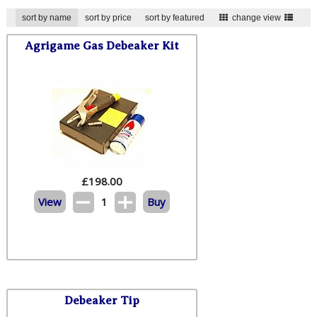
sort by name
sort by price
sort by featured
change view
Agrigame Gas Debeaker Kit
£
198.00
View
1
Buy
Debeaker Tip