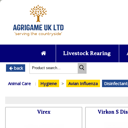
Livestock Rearing
back
Animal Care
:
Hygiene
>
Avian Influenza
Disinfectant
Virex
Virkon S Dis