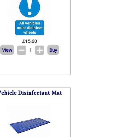
£
15.60
View
1
Buy
Vehicle Disinfectant Mat