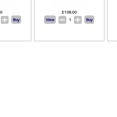
20
£
108.00
Buy
View
1
Buy