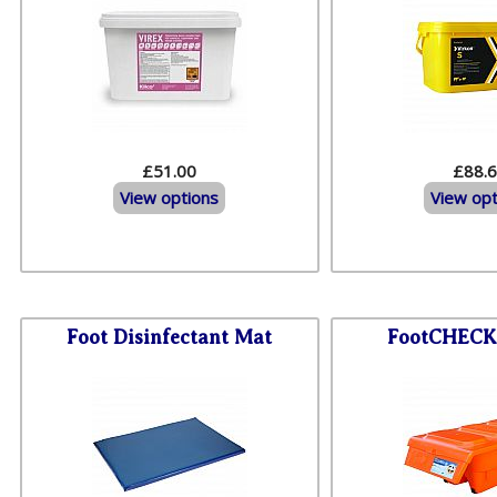
£51.00
£88.
View options
View opt
Foot Disinfectant Mat
FootCHECK 