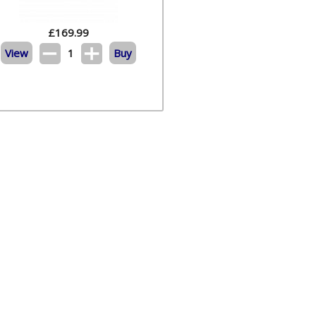
£
169.99
View
1
Buy