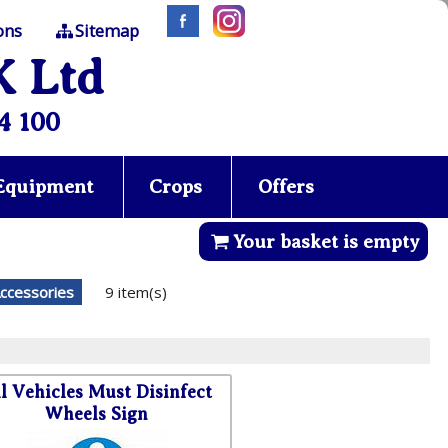
ons
Sitemap
K Ltd
4 100
 Equipment
Crops
Offers
Your basket is empty
ccessories
9 item(s)
l Vehicles Must Disinfect
Wheels Sign