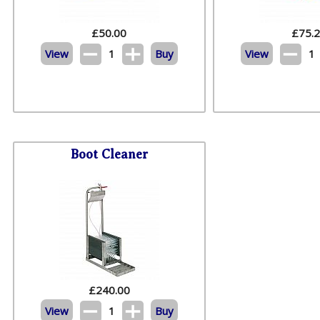
£
50.00
£
75.
View
1
Buy
View
1
Boot Cleaner
£
240.00
View
1
Buy