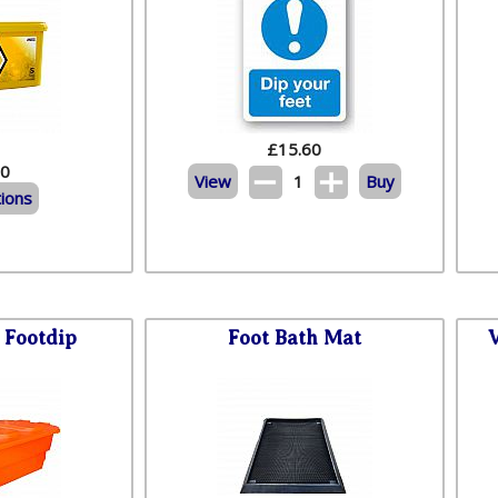
£
15.60
60
View
1
Buy
ions
Footdip
Foot Bath Mat