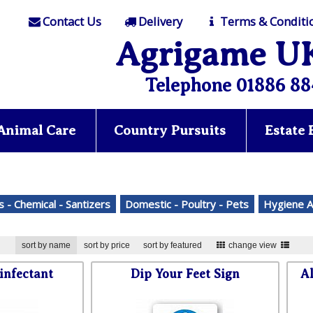
Contact Us
Delivery
Terms & Conditi
Agrigame U
Telephone 01886 88
Animal Care
Country Pursuits
Estate
s - Chemical - Santizers
Domestic - Poultry - Pets
Hygiene A
sort by name
sort by price
sort by featured
change view
infectant
Dip Your Feet Sign
Al