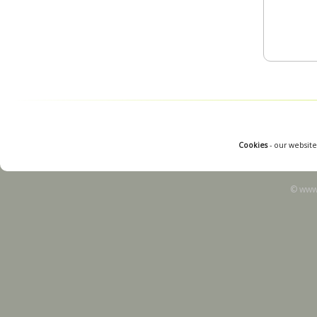
Cookies
- our website
© www.