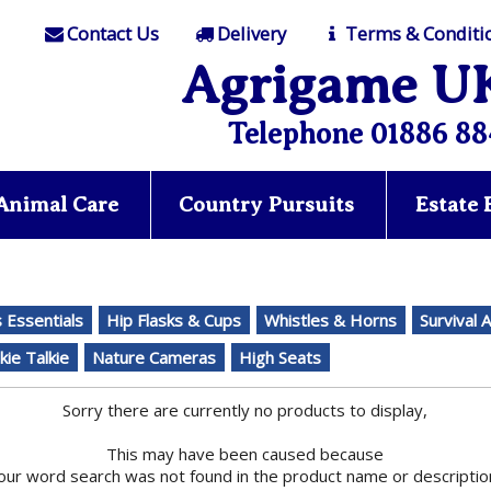
Contact Us
Delivery
Terms & Conditi
Agrigame U
Telephone 01886 88
Animal Care
Country Pursuits
Estate
Essentials
Hip Flasks & Cups
Whistles & Horns
Survival 
kie Talkie
Nature Cameras
High Seats
Sorry there are currently no products to display,
This may have been caused because
our word search was not found in the product name or descriptio