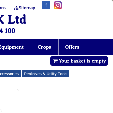
ons
Sitemap
K Ltd
4 100
 Equipment
Crops
Offers
Your basket is empty
Accessories
Penknives & Utility Tools
n,