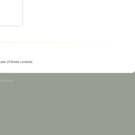
 use of these cookies.
nformed