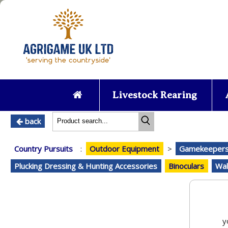
Livestock Rearing
back
Country Pursuits
:
Outdoor Equipment
>
Gamekeepers 
Plucking Dressing & Hunting Accessories
Binoculars
Wal
y