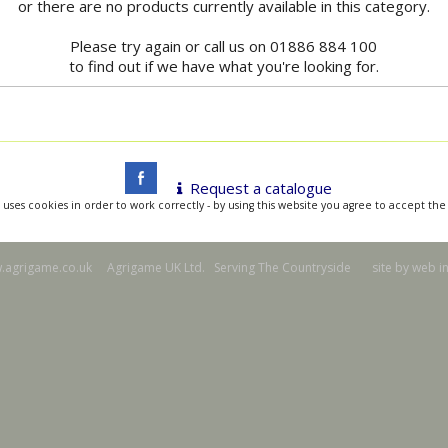
or there are no products currently available in this category.
Please try again or call us on 01886 884 100
to find out if we have what you're looking for.
Request a catalogue
 uses cookies in order to work correctly - by using this website you agree to accept the
agrigame.co.uk Agrigame UK Ltd. Serving The Countryside site by
web i