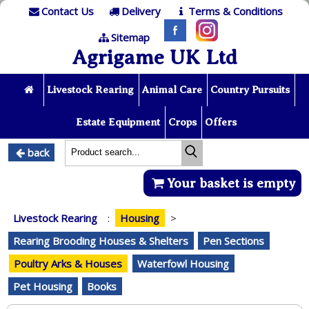
Contact Us
Delivery
Terms & Conditions
Sitemap
Agrigame UK Ltd
Livestock Rearing
Animal Care
Country Pursuits
Estate Equipment
Crops
Offers
back
Your basket is empty
Livestock Rearing
:
Housing
>
Rearing Brooding Houses & Shelters
Pen Sections
Poultry Arks & Houses
Waterfowl Housing
Pet Housing
Books