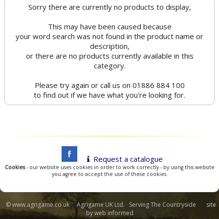
Sorry there are currently no products to display,
This may have been caused because
your word search was not found in the product name or
description,
or there are no products currently available in this
category.
Please try again or call us on 01886 884 100
to find out if we have what you're looking for.
Request a catalogue
Cookies
- our website uses cookies in order to work correctly - by using this website
you agree to accept the use of these cookies.
© www.agrigame.co.uk Agrigame UK Ltd. Serving The Countryside site
by
web informed