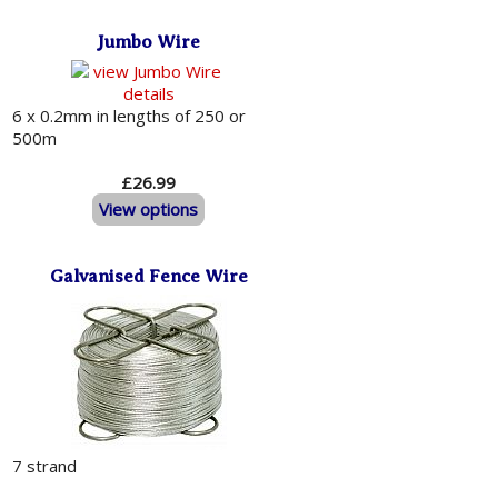
Jumbo Wire
6 x 0.2mm in lengths of 250 or
500m
£26.99
View options
Galvanised Fence Wire
7 strand