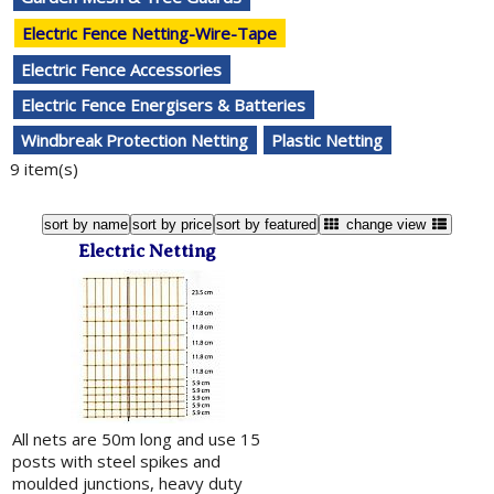
Electric Fence Netting-Wire-Tape
Electric Fence Accessories
Electric Fence Energisers & Batteries
Windbreak Protection Netting
Plastic Netting
9 item(s)
sort by name
sort by price
sort by featured
change view
Electric Netting
All nets are 50m long and use 15
posts with steel spikes and
moulded junctions, heavy duty