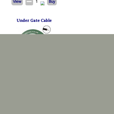
View
1
Buy
Under Gate Cable
8mm x 25m
£
48.59
View
1
Buy
Electric Reel System