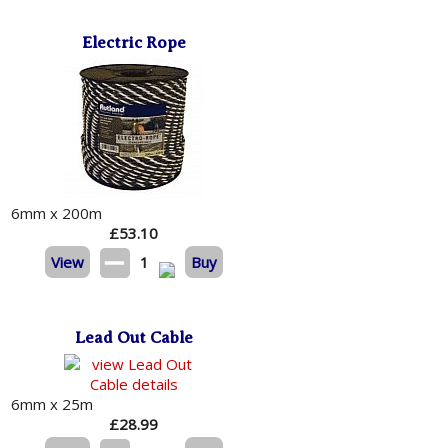
Electric Rope
6mm x 200m
£
53.10
View
1
Buy
Lead Out Cable
6mm x 25m
£
28.99