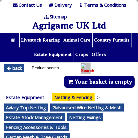
Contact Us
Delivery
Terms & Conditions
Sitemap
Agrigame UK Ltd
Livestock Rearing
Animal Care
Country Pursuits
Estate Equipment
Crops
Offers
back
Your basket is empty
Estate Equipment
:
Netting & Fencing
>
Aviary Top Netting
Galvanised Wire Netting & Mesh
Estate-Stock Management
Netting Fixings
Fencing Accessories & Tools
Garden Mesh & Tree Guards