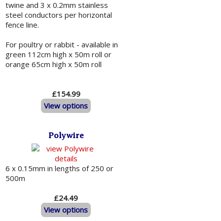
twine and 3 x 0.2mm stainless
steel conductors per horizontal
fence line.
For poultry or rabbit - available in
green 112cm high x 50m roll or
orange 65cm high x 50m roll
£154.99
View options
Polywire
6 x 0.15mm in lengths of 250 or
500m
£24.49
View options