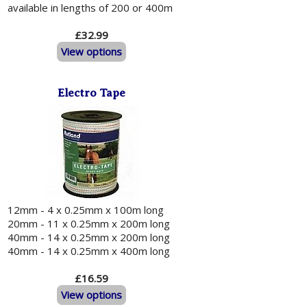
available in lengths of 200 or 400m
£32.99
View options
Electro Tape
12mm - 4 x 0.25mm x 100m long
20mm - 11 x 0.25mm x 200m long
40mm - 14 x 0.25mm x 200m long
40mm - 14 x 0.25mm x 400m long
£16.59
View options