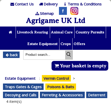
Contact Us
Delivery
Terms & Conditions
Sitemap
Agrigame UK Ltd
Livestock Rearing
Animal Care
Country Pursuits
Estate Equipment
Crops
Offers
back
Your basket is empty
Estate Equipment
:
Vermin Control
>
Traps Gates & Cages
Poisons & Baits
Decoying and Calls
Ferreting & Accessories
Deterrent
4 item(s)