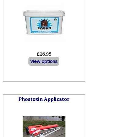
£26.95
View options
Phostoxin Applicator