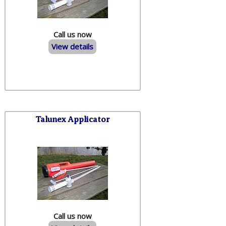
Call us now
View details
Talunex Applicator
Call us now