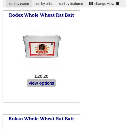
sort by name
sort by price
sort by featured
change view
Rodex Whole Wheat Rat Bait
£26.20
View options
Roban Whole Wheat Rat Bait