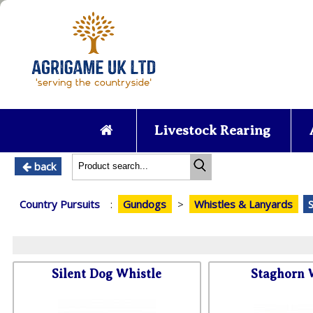
Livestock Rearing
back
Country Pursuits
:
Gundogs
>
Whistles & Lanyards
Silent Dog Whistle
Staghorn 