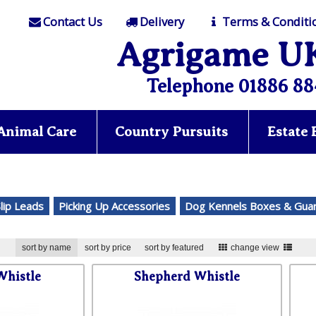
Contact Us
Delivery
Terms & Conditi
Agrigame U
Telephone 01886 88
Animal Care
Country Pursuits
Estate
Slip Leads
Picking Up Accessories
Dog Kennels Boxes & Gua
sort by name
sort by price
sort by featured
change view
Whistle
Shepherd Whistle