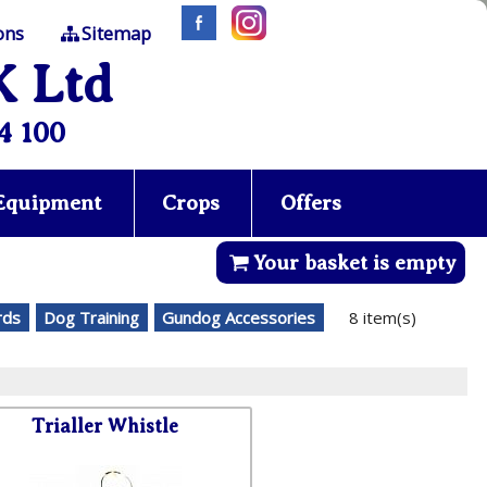
ons
Sitemap
K Ltd
4 100
 Equipment
Crops
Offers
Your basket is empty
rds
Dog Training
Gundog Accessories
8 item(s)
Trialler Whistle