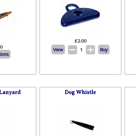
£
2.00
20
View
1
Buy
ions
 Lanyard
Dog Whistle