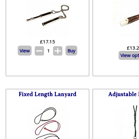
£
17.15
£13.
View
1
Buy
View opt
Fixed Length Lanyard
Adjustable