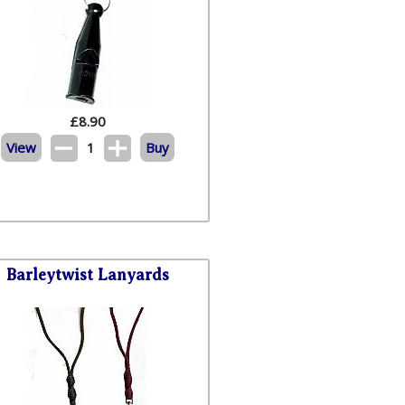
£
8.90
View
1
Buy
Barleytwist Lanyards