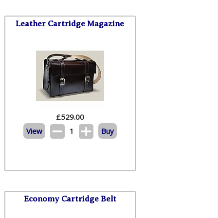
Leather Cartridge Magazine
£
529.00
View
1
Buy
Economy Cartridge Belt