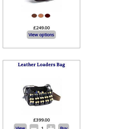
£249.00
View options
Leather Loaders Bag
£
399.00
View
1
Buy