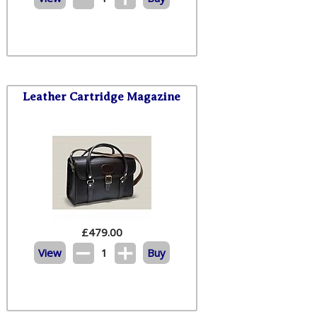
Leather Cartridge Magazine
£
479.00
View
1
Buy