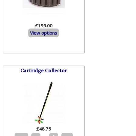
£199.00
View options
Cartridge Collector
£
48.75