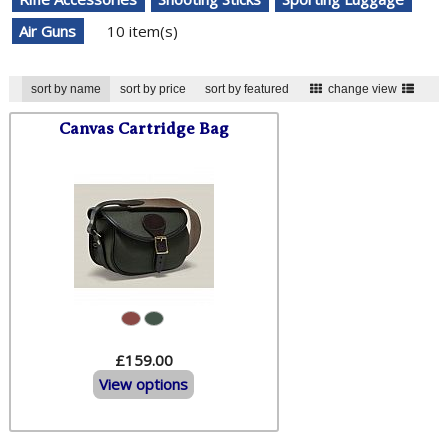
Air Guns
10 item(s)
sort by name
sort by price
sort by featured
change view
Canvas Cartridge Bag
£159.00
View options