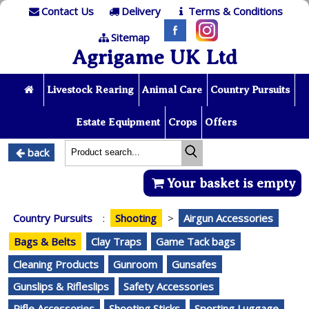
Contact Us
Delivery
Terms & Conditions
Sitemap
Agrigame UK Ltd
Livestock Rearing
Animal Care
Country Pursuits
Estate Equipment
Crops
Offers
back
Your basket is empty
Country Pursuits
:
Shooting
>
Airgun Accessories
Bags & Belts
Clay Traps
Game Tack bags
Cleaning Products
Gunroom
Gunsafes
Gunslips & Rifleslips
Safety Accessories
Rifle Accessories
Shooting Sticks
Sporting Luggage