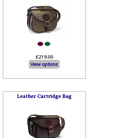
£219.00
View options
Leather Cartridge Bag