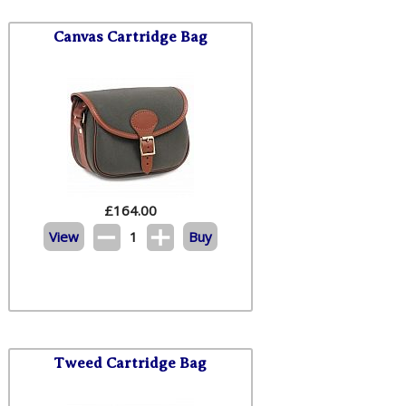
Canvas Cartridge Bag
£
164.00
View
1
Buy
Tweed Cartridge Bag