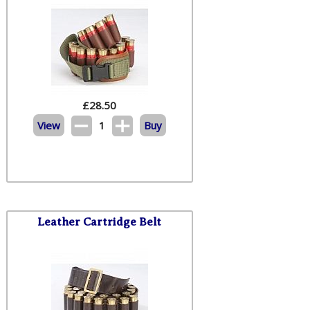
£
28.50
View
1
Buy
Leather Cartridge Belt