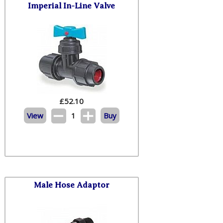
Imperial In-Line Valve
£
52.10
View
1
Buy
Male Hose Adaptor