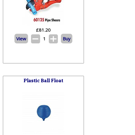
£
81.20
View
1
Buy
Plastic Ball Float