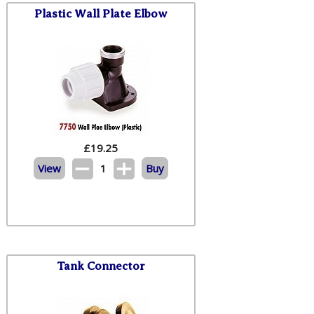
Plastic Wall Plate Elbow
£
19.25
View
1
Buy
Tank Connector