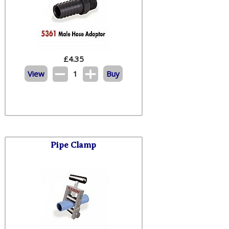
£
4.35
View
1
Buy
Pipe Clamp