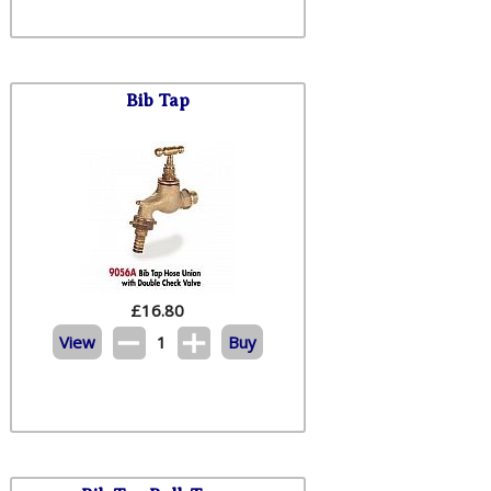
Bib Tap
£
16.80
View
1
Buy