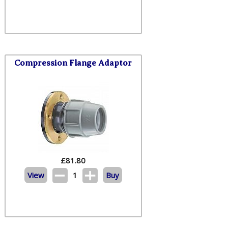
Compression Flange Adaptor
£
81.80
View
1
Buy