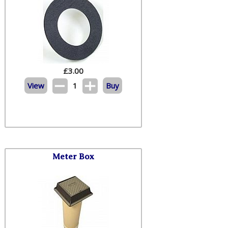
£
3.00
View
1
Buy
Meter Box