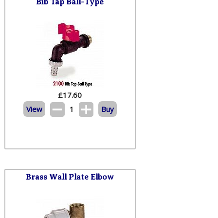
Bib Tap Ball-Type
£
17.60
View
1
Buy
Brass Wall Plate Elbow