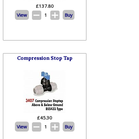
£
137.80
View
1
Buy
Compression Stop Tap
£
45.30
View
1
Buy