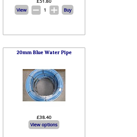
£
51.80
View
1
Buy
20mm Blue Water Pipe
£38.40
View options