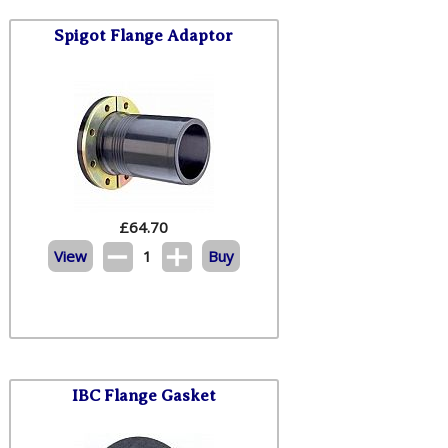
Spigot Flange Adaptor
£
64.70
View
1
Buy
IBC Flange Gasket