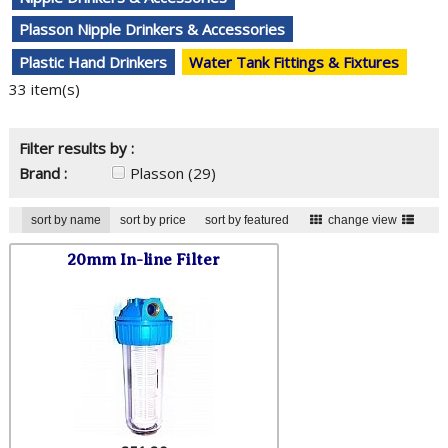
Plasson Nipple Drinkers & Accessories
Plastic Hand Drinkers
Water Tank Fittings & Fixtures
33 item(s)
Filter results by :
Brand :
Plasson
(29)
sort by name
sort by price
sort by featured
change view
20mm In-line Filter