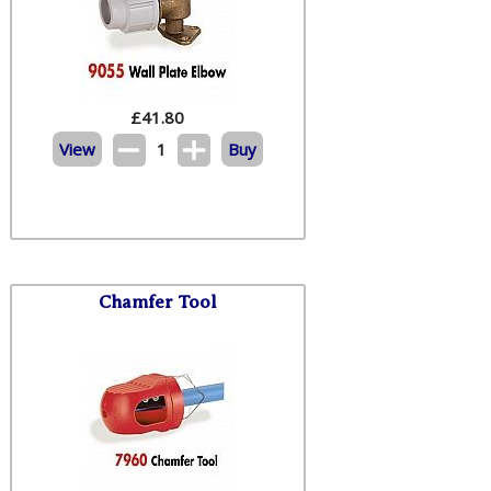
£
41.80
View
1
Buy
Chamfer Tool