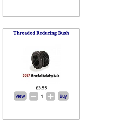
Threaded Reducing Bush
£
3.55
View
1
Buy