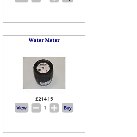
Water Meter
£
214.15
View
1
Buy