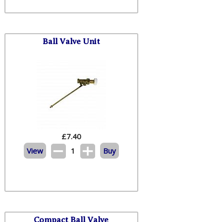
Ball Valve Unit
£
7.40
View
1
Buy
Compact Ball Valve