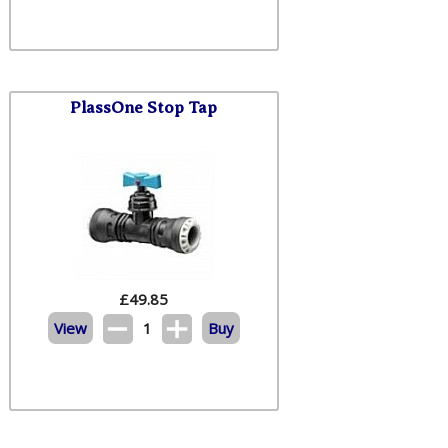
PlassOne Stop Tap
£
49.85
View
1
Buy