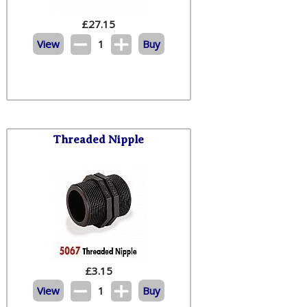
£
27.15
View
1
Buy
Threaded Nipple
£
3.15
View
1
Buy