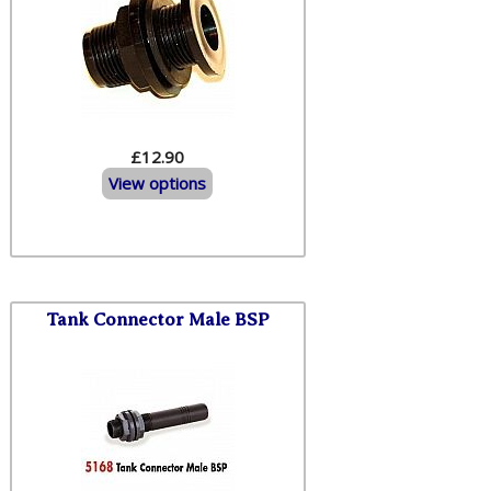
£12.90
View options
Tank Connector Male BSP