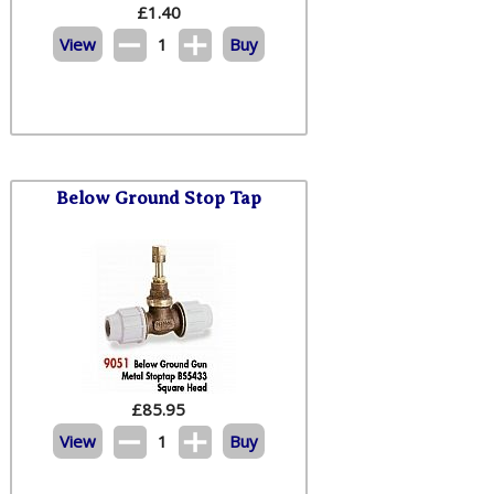
£
1.40
View
1
Buy
Below Ground Stop Tap
£
85.95
View
1
Buy