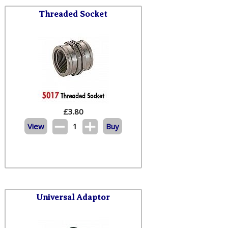
Threaded Socket
£
3.80
View
1
Buy
Universal Adaptor