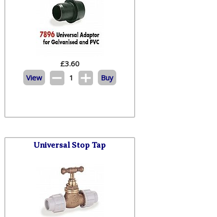
£
3.60
View
1
Buy
Universal Stop Tap