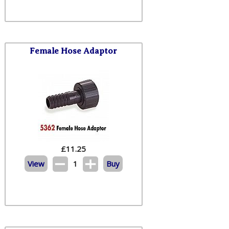
Female Hose Adaptor
£
11.25
View
1
Buy