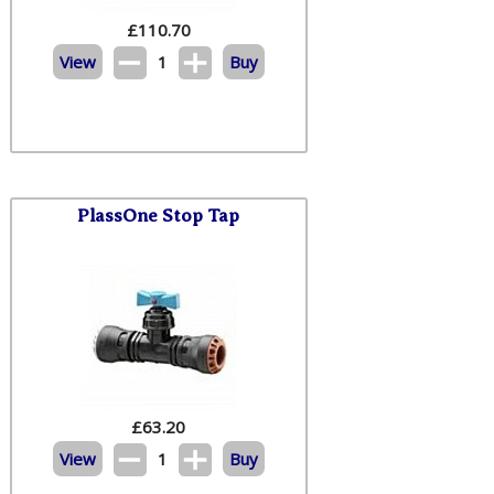
£
110.70
View
1
Buy
PlassOne Stop Tap
£
63.20
View
1
Buy