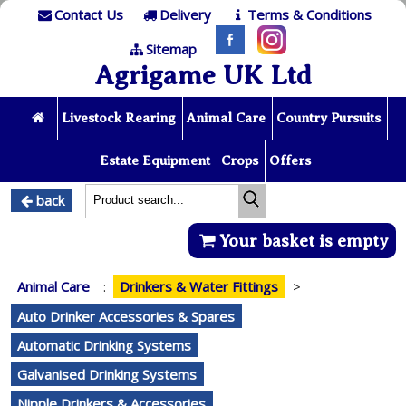
Contact Us
Delivery
Terms & Conditions
Sitemap
Agrigame UK Ltd
Livestock Rearing
Animal Care
Country Pursuits
Estate Equipment
Crops
Offers
back
Your basket is empty
Animal Care
:
Drinkers & Water Fittings
>
Auto Drinker Accessories & Spares
Automatic Drinking Systems
Galvanised Drinking Systems
Nipple Drinkers & Accessories