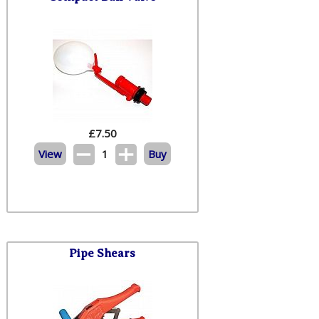
£
7.50
View
1
Buy
Pipe Shears