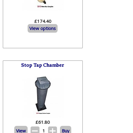
£174.40
View options
Stop Tap Chamber
£
61.80
View
1
Buy