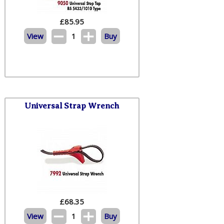
£
85.95
View
1
Buy
Universal Strap Wrench
£
68.35
View
1
Buy