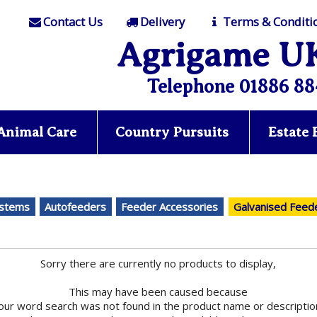
Contact Us
Delivery
Terms & Conditi
Agrigame U
Telephone 01886 88
Animal Care
Country Pursuits
Estate
ystems
Autofeeders
Feeder Accessories
Galvanised Feed
Sorry there are currently no products to display,
This may have been caused because
our word search was not found in the product name or descriptio