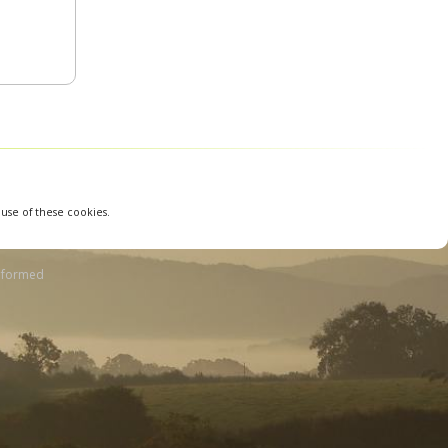
 use of these cookies.
nformed