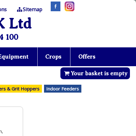
ons
Sitemap
K Ltd
4 100
 Equipment
Crops
Offers
Your basket is empty
ers & Grit Hoppers
Indoor Feeders
n,