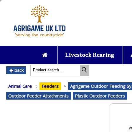
Livestock Rearing
back
Animal Care
:
Feeders
>
Agrigame Outdoor Feeding S
Outdoor Feeder Attachments
Plastic Outdoor Feeders
y