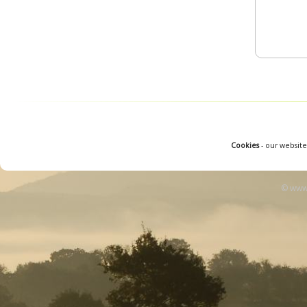
Cookies
- our website
© www.