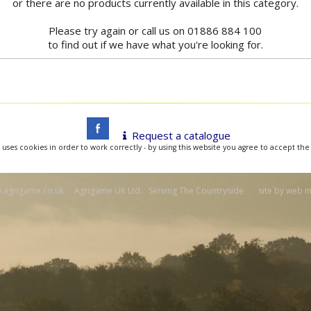
or there are no products currently available in this category.
Please try again or call us on 01886 884 100
to find out if we have what you're looking for.
Request a catalogue
 uses cookies in order to work correctly - by using this website you agree to accept the
agrigame.co.uk Agrigame UK Ltd. Serving The Countryside site by
web i