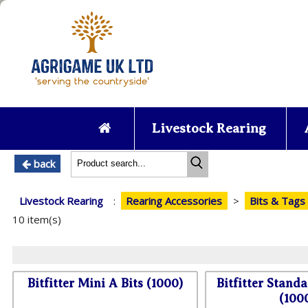
Livestock Rearing
back
Livestock Rearing
:
Rearing Accessories
>
Bits & Tags
10 item(s)
Bitfitter Mini A Bits (1000)
Bitfitter Standa
(100