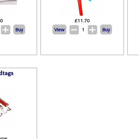
50
£
11.70
Buy
View
1
Buy
dtags
 now