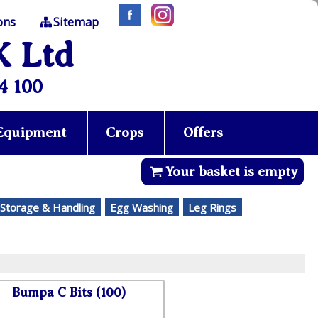
ons
Sitemap
K Ltd
4 100
 Equipment
Crops
Offers
Your basket is empty
Storage & Handling
Egg Washing
Leg Rings
Bumpa C Bits (100)