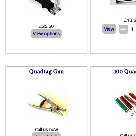
£
13.
£25.50
View
1
View options
Quadtag Gun
100 Qua
Call us now
Call us