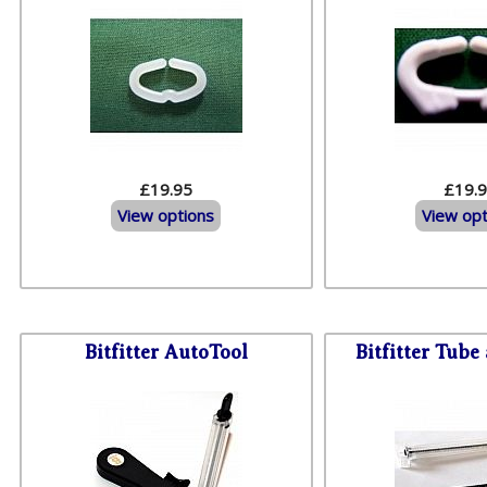
£19.95
£19.
View options
View opt
Bitfitter AutoTool
Bitfitter Tube