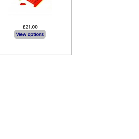
£21.00
View options