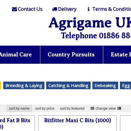
Contact Us
Delivery
Terms & Conditi
Agrigame U
Telephone 01886 88
Animal Care
Country Pursuits
Estate
Breeding & Laying
Catching & Handling
Debeaking
Egg 
sort by name
sort by price
sort by featured
change view
rd Fat B Bits
Bitfitter Maxi C Bits (1000)
0)