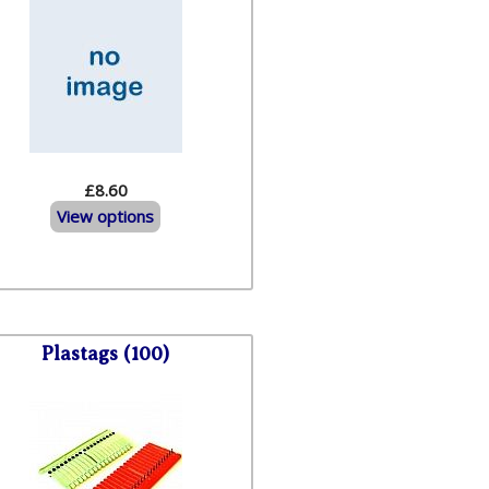
£8.60
View options
Plastags (100)