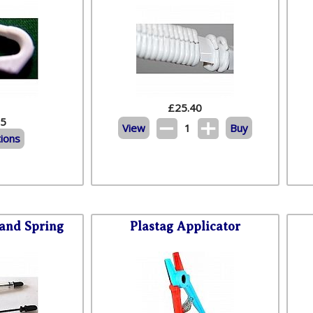
£
25.40
95
View
1
Buy
ions
 and Spring
Plastag Applicator