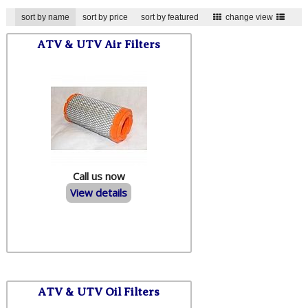
sort by name
sort by price
sort by featured
change view
ATV & UTV Air Filters
Call us now
View details
ATV & UTV Oil Filters