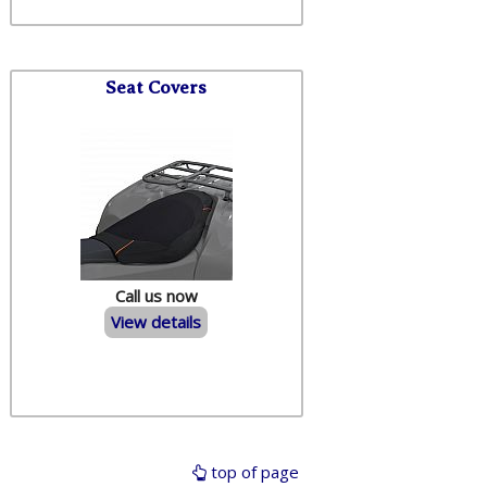
Seat Covers
Call us now
View details
top of page