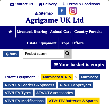
Contact Us
Delivery
Terms & Conditions
Sitemap
Agrigame UK Ltd
Livestock Rearing
Animal Care
Country Pursuits
Estate Equipment
Crops
Offers
back
Your basket is empty
Estate Equipment
:
Machinery & ATV
>
Machinery
ATV/UTV Feeders & Spinners
ATV/UTV Sprayers
ATV/UTV Tyres
ATV/UTV Accessories
ATV/UTV Modifications
ATV/UTV Batteries & Spares