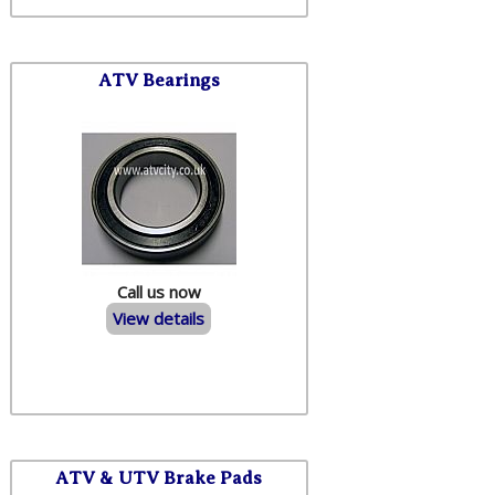
ATV Bearings
Call us now
View details
ATV & UTV Brake Pads