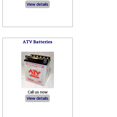
View details
ATV Batteries
Call us now
View details