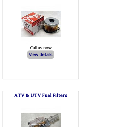
Call us now
View details
ATV & UTV Fuel Filters