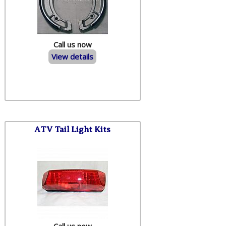
Call us now
View details
ATV Tail Light Kits
Call us now