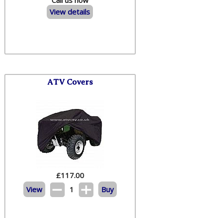
View details
ATV Covers
£
117.00
View
1
Buy