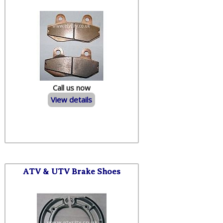
Call us now
View details
ATV & UTV Brake Shoes