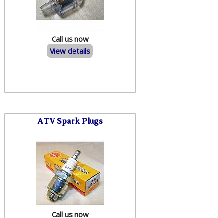
Call us now
View details
ATV Spark Plugs
Call us now