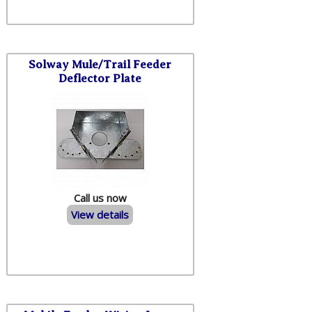
Solway Mule/Trail Feeder
Deflector Plate
Call us now
View details