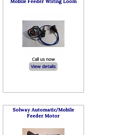
Mobile Feeder Wiring Loom
Call us now
View details
Solway Automatic/Mobile
Feeder Motor