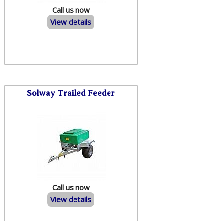
Call us now
View details
Solway Trailed Feeder
Call us now
View details