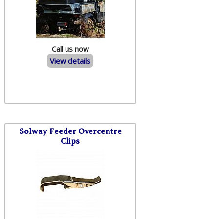
Call us now
View details
Solway Feeder Overcentre
Clips