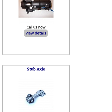
Call us now
View details
Stub Axle