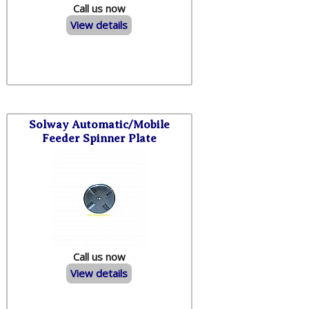
Call us now
View details
Solway Automatic/Mobile
Feeder Spinner Plate
Call us now
View details