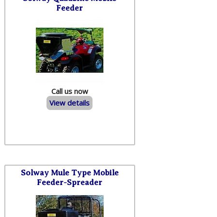
Feeder
Call us now
View details
Solway Mule Type Mobile
Feeder-Spreader