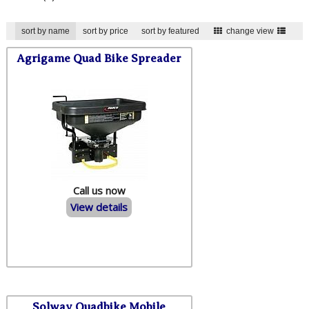
sort by name
sort by price
sort by featured
change view
Agrigame Quad Bike Spreader
Call us now
View details
Solway Quadbike Mobile