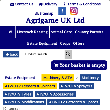
Contact Us
Delivery
Terms & Conditions
Sitemap
Agrigame UK Ltd
Livestock Rearing
Animal Care
Country Pursuits
Estate Equipment
Crops
Offers
back
Your basket is empty
Estate Equipment
:
Machinery & ATV
>
Machinery
ATV/UTV Feeders & Spinners
ATV/UTV Sprayers
ATV/UTV Tyres
ATV/UTV Accessories
ATV/UTV Modifications
ATV/UTV Batteries & Spares
10 item(s)