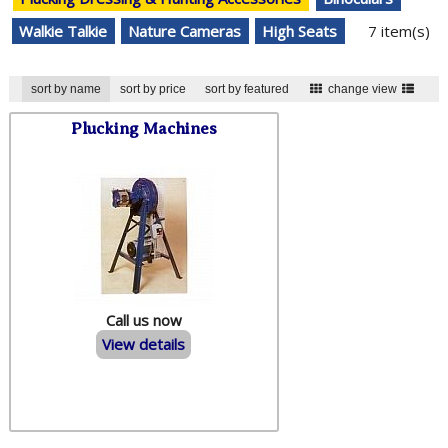
Walkie Talkie
Nature Cameras
High Seats
7 item(s)
sort by name
sort by price
sort by featured
change view
Plucking Machines
Call us now
View details