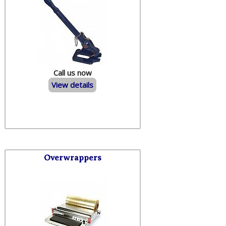
Call us now
View details
Overwrappers