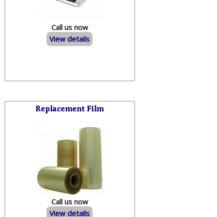
Call us now
View details
Replacement Film
Call us now
View details