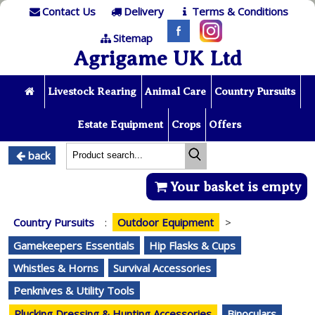
Contact Us
Delivery
Terms & Conditions
Sitemap
Agrigame UK Ltd
Livestock Rearing
Animal Care
Country Pursuits
Estate Equipment
Crops
Offers
back
Your basket is empty
Country Pursuits
:
Outdoor Equipment
>
Gamekeepers Essentials
Hip Flasks & Cups
Whistles & Horns
Survival Accessories
Penknives & Utility Tools
Plucking Dressing & Hunting Accessories
Binoculars