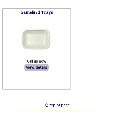
Gamebird Trays
Call us now
View details
top of page