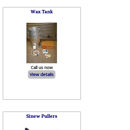
Wax Tank
Call us now
View details
Sinew Pullers