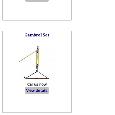
Gambrel Set
Call us now
View details