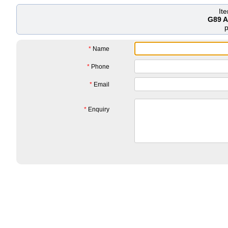
It
G89 A
*
Name
*
Phone
*
Email
*
Enquiry