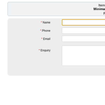
Ite
Minima
*
Name
*
Phone
*
Email
*
Enquiry