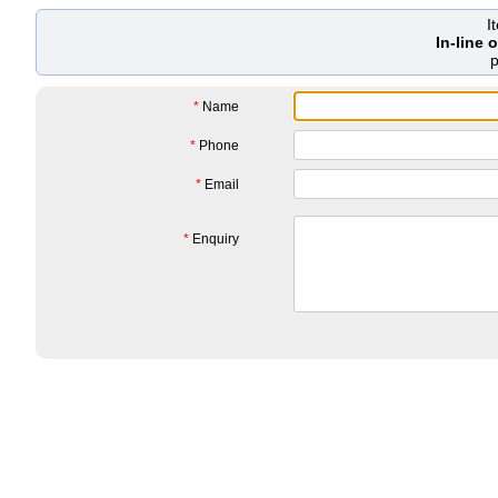
I
In-line
*
Name
*
Phone
*
Email
*
Enquiry