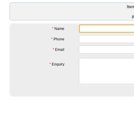
Ite
*
Name
*
Phone
*
Email
*
Enquiry