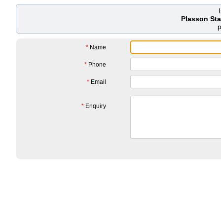
Plasson St
*
Name
*
Phone
*
Email
*
Enquiry