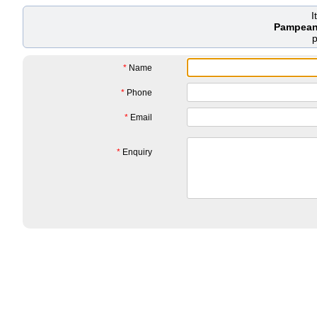
I
Pampeano
*
Name
*
Phone
*
Email
*
Enquiry