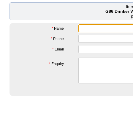
Ite
G86 Drinker 
*
Name
*
Phone
*
Email
*
Enquiry