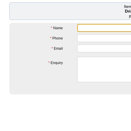
Ite
Dr
*
Name
*
Phone
*
Email
*
Enquiry