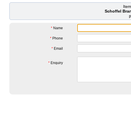
Ite
Schoffel Bra
*
Name
*
Phone
*
Email
*
Enquiry