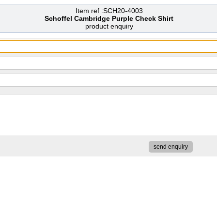
Item ref :SCH20-4003
Schoffel Cambridge Purple Check Shirt
product enquiry
send enquiry