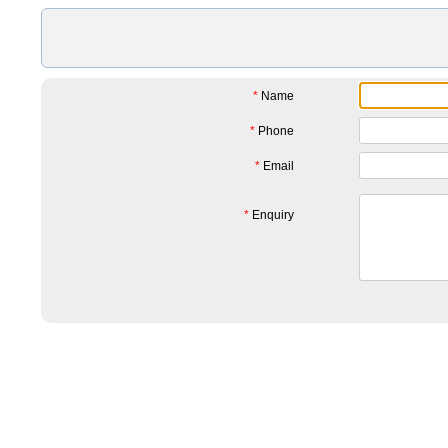
*
Name
*
Phone
*
Email
*
Enquiry