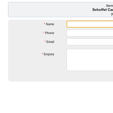
Ite
Schoffel Ca
*
Name
*
Phone
*
Email
*
Enquiry